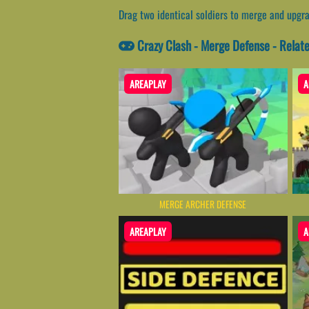
Drag two identical soldiers to merge and upgr
Crazy Clash - Merge Defense - Rela
AREAPLAY
A
MERGE ARCHER DEFENSE
AREAPLAY
A