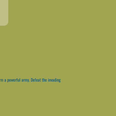
rm a powerful army. Defeat the invading