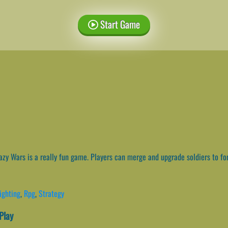
Start Game
zy Wars is a really fun game. Players can merge and upgrade soldiers to fo
ighting
,
Rpg
,
Strategy
Play