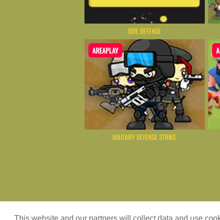
SIDE DEFENSE
AREAPLAY
A
MILITARY DEFENSE STRIKE
Game content provider by
4 Win
|
WordPr
This website and our partners will collect data and use co