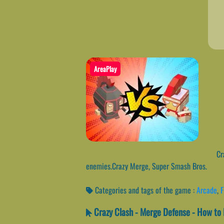
AreaPlay
Cra
enemies.Crazy Merge, Super Smash Bros.
Categories and tags of the game :
Arcade
,
F
Crazy Clash - Merge Defense - How to 