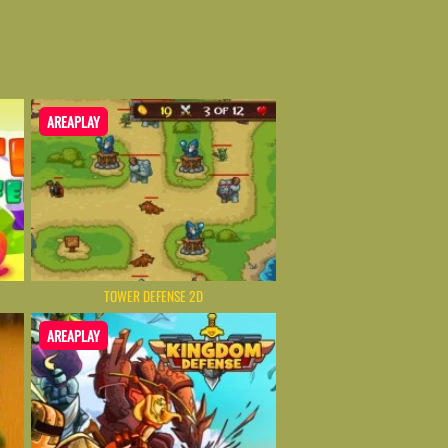
AREAPLAY
TOWER DEFENSE 2D
AREAPLAY