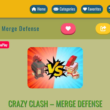
Home
Categories
Favorites
– Merge Defense
eaPlay
CRAZY CLASH – MERGE DEFENSE