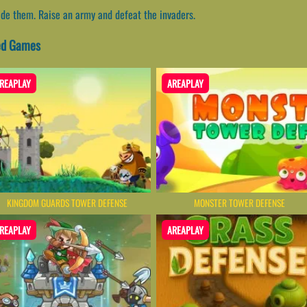
ade them. Raise an army and defeat the invaders.
ted Games
REAPLAY
AREAPLAY
KINGDOM GUARDS TOWER DEFENSE
MONSTER TOWER DEFENSE
REAPLAY
AREAPLAY