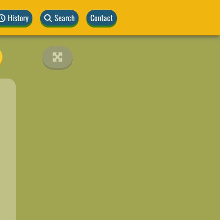
History
Search
Contact