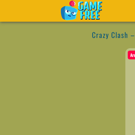
Crazy Clash 
Ar