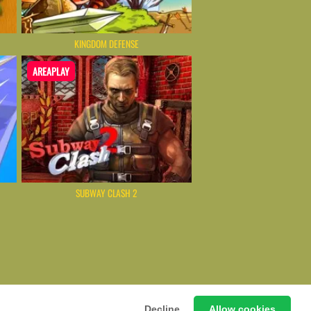
KINGDOM DEFENSE
AREAPLAY
SUBWAY CLASH 2
ming Hub – Instant & Free Online Games
Decline
Allow cookies