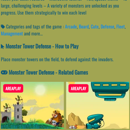
large, challenging levels – A variety of monsters are unlocked as you
progress. Use them strategically to win each level
Categories and tags of the game :
Arcade
,
Board
,
Cute
,
Defense
,
Fleet
,
Management
and more...
Monster Tower Defense - How to Play
Place monster towers on the field, to defend against the invaders.
Monster Tower Defense - Related Games
AREAPLAY
AREAPLAY