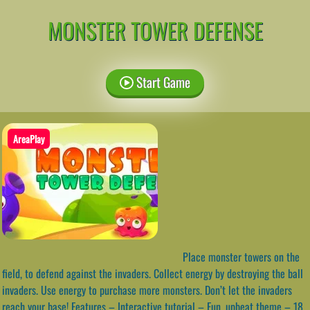
MONSTER TOWER DEFENSE
Start Game
AreaPlay
Place monster towers on the
field, to defend against the invaders. Collect energy by destroying the ball
invaders. Use energy to purchase more monsters. Don’t let the invaders
reach your base! Features – Interactive tutorial – Fun, upbeat theme – 18