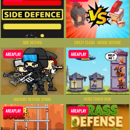
SIDE DEFENSE
CRAZY CLASH - MERGE DEFENSE
AREAPLAY
AREAPLAY
HERO TOWER WAR
MILITARY DEFENSE STRIKE
AREAPLAY
AREAPLAY