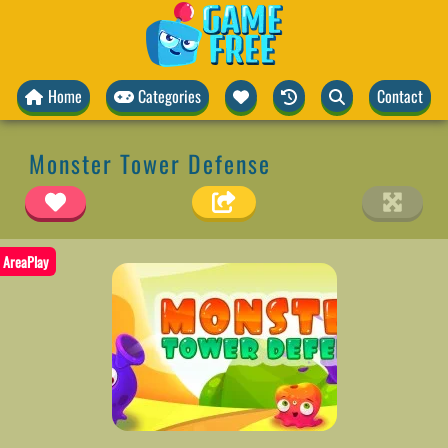
Home
Categories
Contact
Monster Tower Defense
AreaPlay