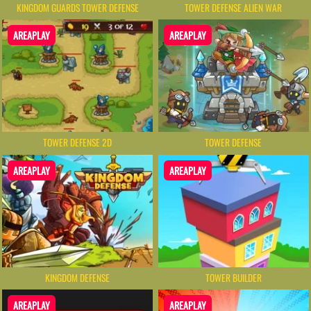
KINGDOM GUARDS TOWER DEFENSE
TOWER DEFENSE ALIEN WAR
AREAPLAY
AREAPLAY
TOWER DEFENSE 2D
TOWER DEFENSE
AREAPLAY
AREAPLAY
KINGDOM DEFENSE
TOWER BUILDER
AREAPLAY
AREAPLAY