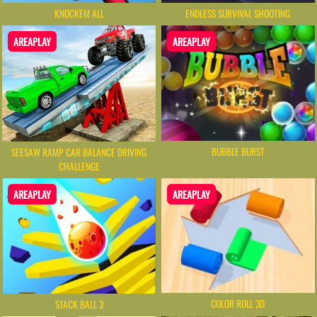
KNOCKEM ALL
ENDLESS SURVIVAL SHOOTING
AREAPLAY
AREAPLAY
BUBBLE BURST
SEESAW RAMP CAR BALANCE DRIVING
CHALLENGE
AREAPLAY
AREAPLAY
COLOR ROLL 3D
STACK BALL 3