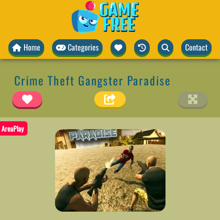
Home
Categories
Contact
Crime Theft Gangster Paradise
AreaPlay