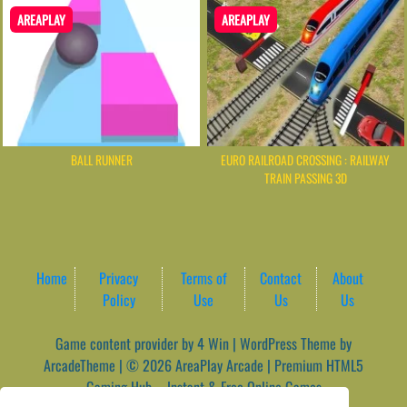
AREAPLAY
AREAPLAY
BALL RUNNER
EURO RAILROAD CROSSING : RAILWAY
TRAIN PASSING 3D
Home
Privacy
Terms of
Contact
About
Policy
Use
Us
Us
Game content provider by
4 Win
|
WordPress Theme by
ArcadeTheme
| © 2026 AreaPlay Arcade | Premium HTML5
Gaming Hub – Instant & Free Online Games