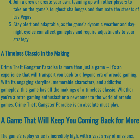
Join a crew or create your own, teaming up with other players to
take on the game’s toughest challenges and dominate the streets of
Las Vegas
Stay alert and adaptable, as the game’s dynamic weather and day-
night cycles can affect gameplay and require adjustments to your
strategy
A Timeless Classic in the Making
Crime Theft Gangster Paradise is more than just a game – it’s an
experience that will transport you back to a bygone era of arcade gaming.
With its engaging storyline, memorable characters, and addictive
gameplay, this game has all the makings of a timeless classic. Whether
you’re a retro gaming enthusiast or a newcomer to the world of arcade
games, Crime Theft Gangster Paradise is an absolute must-play.
A Game That Will Keep You Coming Back for More
The game’s replay value is incredibly high, with a vast array of missions,