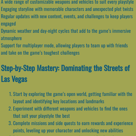
A wide range of customizable weapons and vehicles to suit every playstyle
Engaging storyline with memorable characters and unexpected plot twists
Regular updates with new content, events, and challenges to keep players
engaged
Dynamic weather and day-night cycles that add to the game’s immersive
atmosphere
Support for multiplayer mode, allowing players to team up with friends
and take on the game’s toughest challenges
Step-by-Step Mastery: Dominating the Streets of
Las Vegas
Start by exploring the game’s open world, getting familiar with the
layout and identifying key locations and landmarks
Experiment with different weapons and vehicles to find the ones
that suit your playstyle the best
Complete missions and side quests to earn rewards and experience
points, leveling up your character and unlocking new abilities