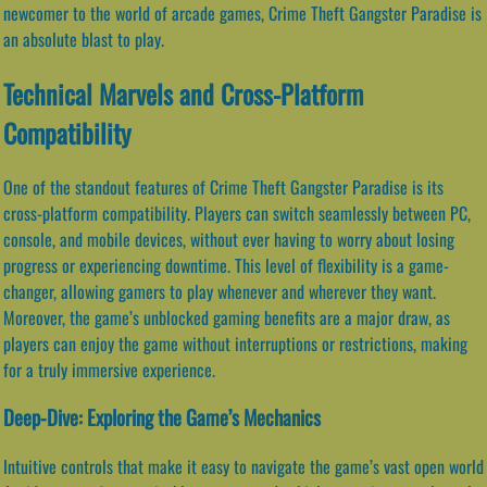
newcomer to the world of arcade games, Crime Theft Gangster Paradise is
an absolute blast to play.
Technical Marvels and Cross-Platform
Compatibility
One of the standout features of Crime Theft Gangster Paradise is its
cross-platform compatibility. Players can switch seamlessly between PC,
console, and mobile devices, without ever having to worry about losing
progress or experiencing downtime. This level of flexibility is a game-
changer, allowing gamers to play whenever and wherever they want.
Moreover, the game’s unblocked gaming benefits are a major draw, as
players can enjoy the game without interruptions or restrictions, making
for a truly immersive experience.
Deep-Dive: Exploring the Game’s Mechanics
Intuitive controls that make it easy to navigate the game’s vast open world