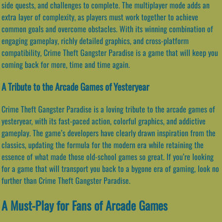
side quests, and challenges to complete. The multiplayer mode adds an
extra layer of complexity, as players must work together to achieve
common goals and overcome obstacles. With its winning combination of
engaging gameplay, richly detailed graphics, and cross-platform
compatibility, Crime Theft Gangster Paradise is a game that will keep you
coming back for more, time and time again.
A Tribute to the Arcade Games of Yesteryear
Crime Theft Gangster Paradise is a loving tribute to the arcade games of
yesteryear, with its fast-paced action, colorful graphics, and addictive
gameplay. The game’s developers have clearly drawn inspiration from the
classics, updating the formula for the modern era while retaining the
essence of what made those old-school games so great. If you’re looking
for a game that will transport you back to a bygone era of gaming, look no
further than Crime Theft Gangster Paradise.
A Must-Play for Fans of Arcade Games