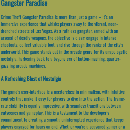
Gangster Paradise
Crime Theft Gangster Paradise is more than just a game – it’s an
immersive experience that whisks players away to the vibrant, neon-
drenched streets of Las Vegas. As a ruthless gangster, armed with an
arsenal of deadly weapons, the objective is clear: engage in intense
shootouts, collect valuable loot, and rise through the ranks of the city’s
underworld. This game stands out in the arcade genre for its unapologetic
nostalgia, harkening back to a bygone era of button-mashing, quarter-
guzzling arcade machines.
A Refreshing Blast of Nostalgia
The game’s user-interface is a masterclass in minimalism, with intuitive
controls that make it easy for players to dive into the action. The frame-
rate stability is equally impressive, with seamless transitions between
cutscenes and gameplay. This is a testament to the developer’s
commitment to creating a smooth, uninterrupted experience that keeps
players engaged for hours on end. Whether you’re a seasoned gamer or a