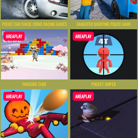
POLICE CAR CHASE CRIME RACING GAMES
GANGSTER SHOOTING POLICE GAME
AREAPLAY
AREAPLAY
PARADISE CUBE
POCKET SNIPER
AREAPLAY
AREAPLAY