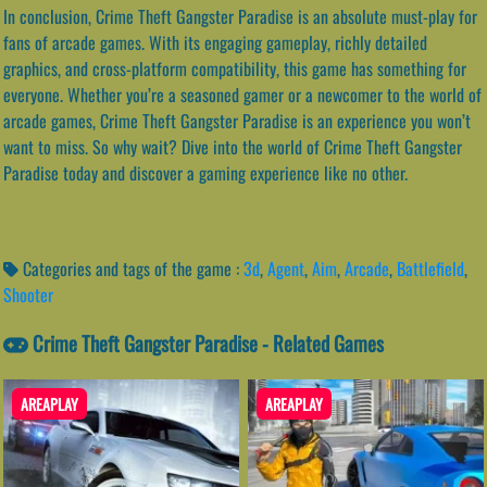
In conclusion, Crime Theft Gangster Paradise is an absolute must-play for
fans of arcade games. With its engaging gameplay, richly detailed
graphics, and cross-platform compatibility, this game has something for
everyone. Whether you’re a seasoned gamer or a newcomer to the world of
arcade games, Crime Theft Gangster Paradise is an experience you won’t
want to miss. So why wait? Dive into the world of Crime Theft Gangster
Paradise today and discover a gaming experience like no other.
Categories and tags of the game :
3d
,
Agent
,
Aim
,
Arcade
,
Battlefield
,
Shooter
Crime Theft Gangster Paradise - Related Games
AREAPLAY
AREAPLAY