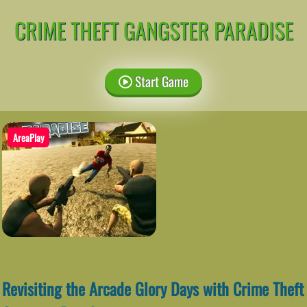
CRIME THEFT GANGSTER PARADISE
Start Game
AreaPlay
Revisiting the Arcade Glory Days with Crime Theft