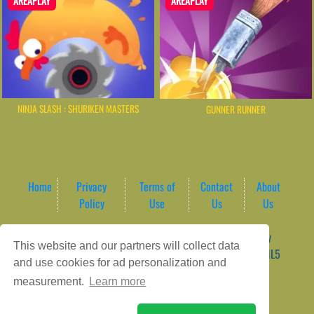
AREAPLAY
AREAPLAY
NINJA SLASH : SHURIKEN MASTERS
GUNNER RUNNER
Home
Privacy
Terms of
Contact
About
Policy
Use
Us
Us
Game content provider by
4 Win
|
WordPress Theme by
This website and our partners will collect data
ArcadeTheme
| © 2026 AreaPlay Arcade | Premium HTML5
and use cookies for ad personalization and
Gaming Hub – Instant & Free Online Games
measurement.
Learn more