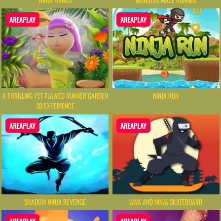
AREAPLAY
AREAPLAY
A THRILLING YET FLAWED RUNNER GARDEN
NINJA RUN
3D EXPERIENCE
AREAPLAY
AREAPLAY
SHADOW NINJA REVENGE
LAVA AND NINJA SKATEBOARD