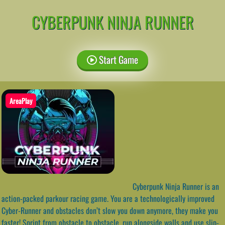
CYBERPUNK NINJA RUNNER
Start Game
AreaPlay
Cyberpunk Ninja Runner is an
action-packed parkour racing game. You are a technologically improved
Cyber-Runner and obstacles don’t slow you down anymore, they make you
faster! Sprint from obstacle to obstacle, run alongside walls and use slip-