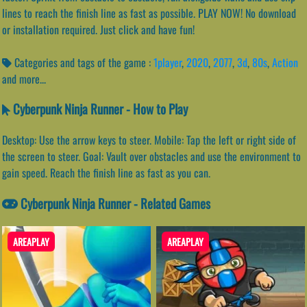
lines to reach the finish line as fast as possible. PLAY NOW! No download
or installation required. Just click and have fun!
Categories and tags of the game :
1player
,
2020
,
2077
,
3d
,
80s
,
Action
and more...
Cyberpunk Ninja Runner - How to Play
Desktop: Use the arrow keys to steer. Mobile: Tap the left or right side of
the screen to steer. Goal: Vault over obstacles and use the environment to
gain speed. Reach the finish line as fast as you can.
Cyberpunk Ninja Runner - Related Games
AREAPLAY
AREAPLAY