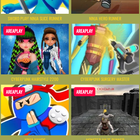
SWORD PLAY! NINJA SLICE RUNNER
NINJA HERO RUNNER
AREAPLAY
AREAPLAY
CYBERPUNK HAIRSTYLE 2200
CYBERPUNK SURGERY MASTER
AREAPLAY
AREAPLAY
NINJA HANDS
MONSTER MAZE RUNNER