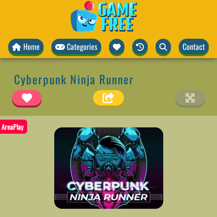
Home
Categories
Contact
Cyberpunk Ninja Runner
AreaPlay