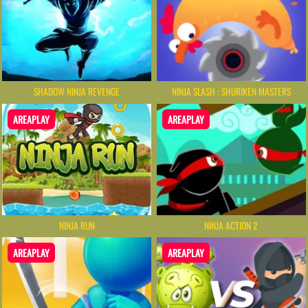
SHADOW NINJA REVENGE
NINJA SLASH : SHURIKEN MASTERS
AREAPLAY
AREAPLAY
NINJA RUN
NINJA ACTION 2
AREAPLAY
AREAPLAY