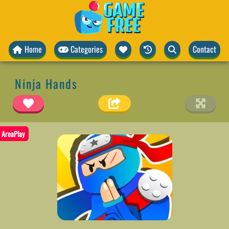
Home
Categories
Contact
Ninja Hands
AreaPlay