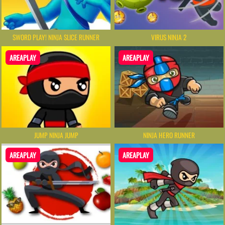
SWORD PLAY! NINJA SLICE RUNNER
VIRUS NINJA 2
AREAPLAY
AREAPLAY
JUMP NINJA JUMP
NINJA HERO RUNNER
AREAPLAY
AREAPLAY