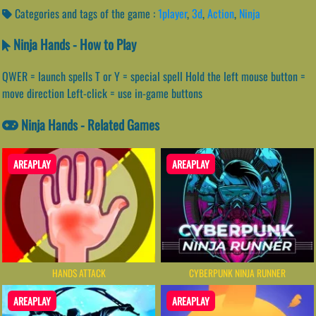
Categories and tags of the game :
1player
,
3d
,
Action
,
Ninja
Ninja Hands - How to Play
QWER = launch spells T or Y = special spell Hold the left mouse button =
move direction Left-click = use in-game buttons
Ninja Hands - Related Games
AREAPLAY
AREAPLAY
HANDS ATTACK
CYBERPUNK NINJA RUNNER
AREAPLAY
AREAPLAY