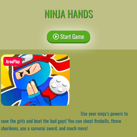
NINJA HANDS
Start Game
AreaPlay
Use your ninja’s powers to
save the girls and beat the bad guys! You can shoot fireballs, throw
shurikens, use a samurai sword, and much more!