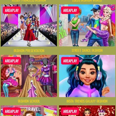
AREAPLAY
AREAPLAY
STREET DANCE FASHION
FASHION PRESENTATION
AREAPLAY
AREAPLAY
FASHION SCHOOL
INSTA TRENDS GALAXY FASHION
AREAPLAY
AREAPLAY