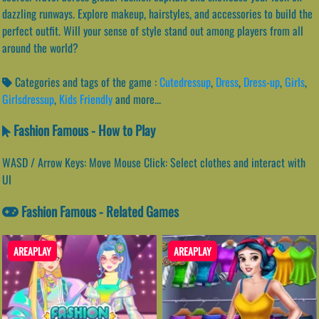
dazzling runways. Explore makeup, hairstyles, and accessories to build the
perfect outfit. Will your sense of style stand out among players from all
around the world?
Categories and tags of the game :
Cutedressup
,
Dress
,
Dress-up
,
Girls
,
Girlsdressup
,
Kids Friendly
and more...
Fashion Famous - How to Play
WASD / Arrow Keys: Move Mouse Click: Select clothes and interact with
UI
Fashion Famous - Related Games
AREAPLAY
AREAPLAY