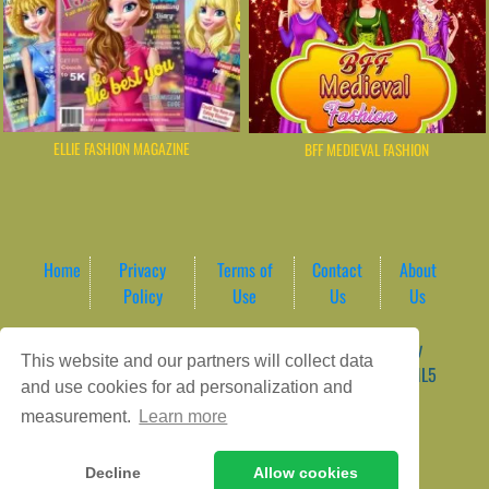
ELLIE FASHION MAGAZINE
BFF MEDIEVAL FASHION
Home
Privacy
Terms of
Contact
About
Policy
Use
Us
Us
Game content provider by
4 Win
|
WordPress Theme by
This website and our partners will collect data
ArcadeTheme
| © 2026 AreaPlay Arcade | Premium HTML5
and use cookies for ad personalization and
Gaming Hub – Instant & Free Online Games
measurement.
Learn more
Decline
Allow cookies