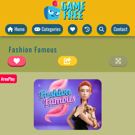
Home
Categories
Contact
Fashion Famous
AreaPlay