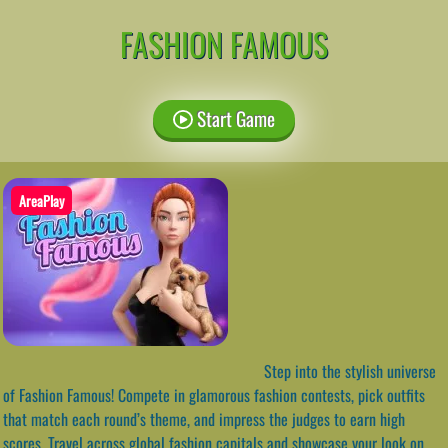
FASHION FAMOUS
Start Game
AreaPlay
Step into the stylish universe
of Fashion Famous! Compete in glamorous fashion contests, pick outfits
that match each round’s theme, and impress the judges to earn high
scores. Travel across global fashion capitals and showcase your look on