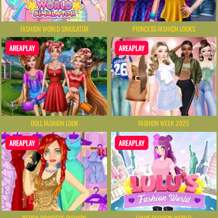
FASHION WORLD SIMULATOR
PRINCESS FASHION LOOKS
AREAPLAY
AREAPLAY
DOLL FASHION LOOK
FASHION WEEK 2025
AREAPLAY
AREAPLAY
REDDY PRINCESS FASHION
LULUS FASHION WORLD