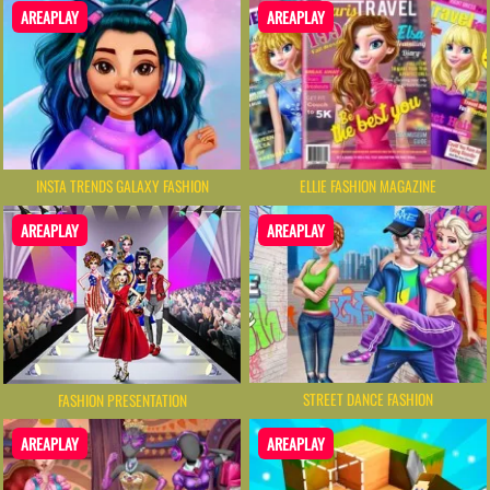
AREAPLAY
AREAPLAY
INSTA TRENDS GALAXY FASHION
ELLIE FASHION MAGAZINE
AREAPLAY
AREAPLAY
STREET DANCE FASHION
FASHION PRESENTATION
AREAPLAY
AREAPLAY