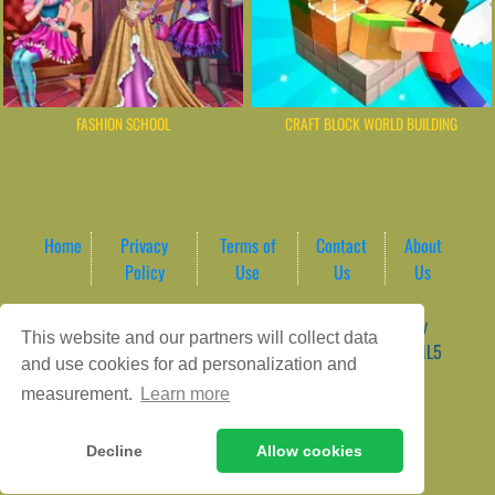
FASHION SCHOOL
CRAFT BLOCK WORLD BUILDING
Home
Privacy
Terms of
Contact
About
Policy
Use
Us
Us
Game content provider by
4 Win
|
WordPress Theme by
This website and our partners will collect data
ArcadeTheme
| © 2026 AreaPlay Arcade | Premium HTML5
and use cookies for ad personalization and
Gaming Hub – Instant & Free Online Games
measurement.
Learn more
Decline
Allow cookies