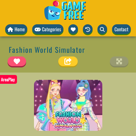
Home
Categories
Contact
Fashion World Simulator
AreaPlay