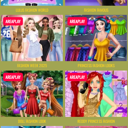
LULUS FASHION WORLD
FASHION FAMOUS
AREAPLAY
AREAPLAY
FASHION WEEK 2025
PRINCESS FASHION LOOKS
AREAPLAY
AREAPLAY
DOLL FASHION LOOK
REDDY PRINCESS FASHION