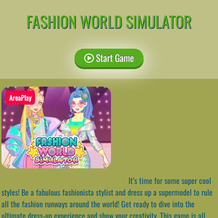
FASHION WORLD SIMULATOR
Start Game
AreaPlay
It’s time for some super cool
styles! Be a fabulous fashionista stylist and dress up a supermodel to rule
all the fashion runways around the world! Get ready to dive into the
ultimate dress-up experience and show your creativity. This game is all