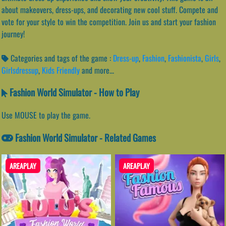
about makeovers, dress-ups, and decorating new cool stuff. Compete and
vote for your style to win the competition. Join us and start your fashion
journey!
Categories and tags of the game :
Dress-up
,
Fashion
,
Fashionista
,
Girls
,
Girlsdressup
,
Kids Friendly
and more...
Fashion World Simulator - How to Play
Use MOUSE to play the game.
Fashion World Simulator - Related Games
AREAPLAY
AREAPLAY