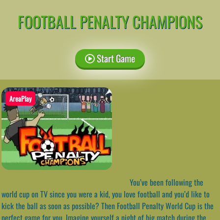
FOOTBALL PENALTY CHAMPIONS
Start Game
AreaPlay
You’ve been following the
world cup on TV since you were a kid, you love football and you’d like to
kick the ball as soon as possible? Then Football Penalty World Cup is the
perfect game for you. Imagine yourself a night of big match during the