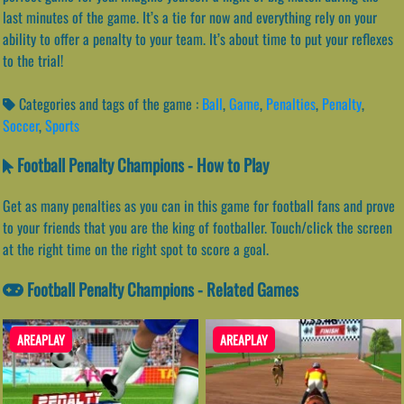
last minutes of the game. It’s a tie for now and everything rely on your
ability to offer a penalty to your team. It’s about time to put your reflexes
to the trial!
Categories and tags of the game :
Ball
,
Game
,
Penalties
,
Penalty
,
Soccer
,
Sports
Football Penalty Champions - How to Play
Get as many penalties as you can in this game for football fans and prove
to your friends that you are the king of footballer. Touch/click the screen
at the right time on the right spot to score a goal.
Football Penalty Champions - Related Games
AREAPLAY
AREAPLAY