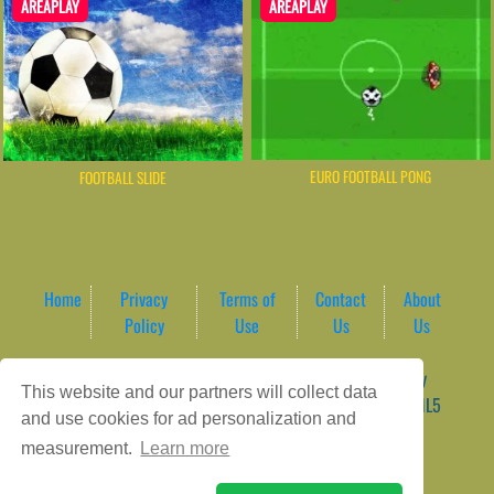
AREAPLAY
AREAPLAY
EURO FOOTBALL PONG
FOOTBALL SLIDE
Home
Privacy
Terms of
Contact
About
Policy
Use
Us
Us
Game content provider by
4 Win
|
WordPress Theme by
This website and our partners will collect data
ArcadeTheme
| © 2026 AreaPlay Arcade | Premium HTML5
and use cookies for ad personalization and
Gaming Hub – Instant & Free Online Games
measurement.
Learn more