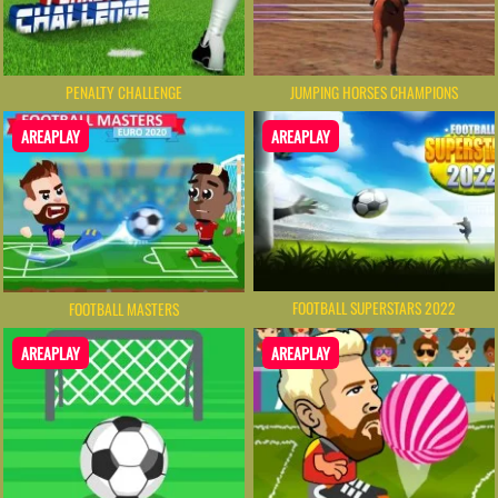
PENALTY CHALLENGE
JUMPING HORSES CHAMPIONS
AREAPLAY
AREAPLAY
FOOTBALL SUPERSTARS 2022
FOOTBALL MASTERS
AREAPLAY
AREAPLAY