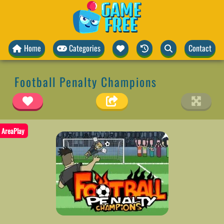
Home
Categories
Contact
Football Penalty Champions
AreaPlay