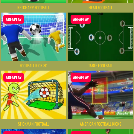
KETCHAPP FOOTBALL
HEAD FOOTBALL
AREAPLAY
AREAPLAY
FOOTBALL KICK 3D
TABLE FOOTBALL
AREAPLAY
AREAPLAY
STICKMAN FOOTBALL
AMERICAN FOOTBALL KICKS