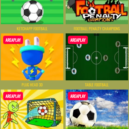
KETCHAPP FOOTBALL
FOOTBALL PENALTY CHAMPIONS
AREAPLAY
AREAPLAY
PLUG HEAD 3D
TABLE FOOTBALL
AREAPLAY
AREAPLAY