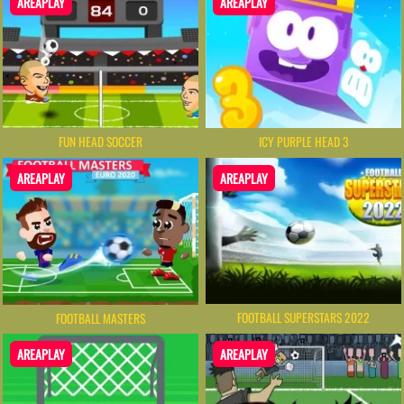
AREAPLAY
AREAPLAY
FUN HEAD SOCCER
ICY PURPLE HEAD 3
AREAPLAY
AREAPLAY
FOOTBALL SUPERSTARS 2022
FOOTBALL MASTERS
AREAPLAY
AREAPLAY