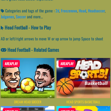
Categories and tags of the game :
2d
,
Freezenova
,
Head
,
Headsoccer
,
Julgames
,
Soccer
and more...
Head Football - How to Play
AD or left/right arrows to move W or up arrow to jump Space to shoot
Head Football - Related Games
AREAPLAY
AREAPLAY
DREAM HEAD SOCCER
HEAD SPORTS BASKETBALL