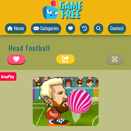
Home
Categories
Contact
Head Football
AreaPlay