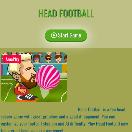
HEAD FOOTBALL
Start Game
AreaPlay
Head Football is a fun head
soccer game with great graphics and a good AI opponent. You can
customize your football stadium and AI difficulty. Play Head Football now
fun a great head soccer experience!