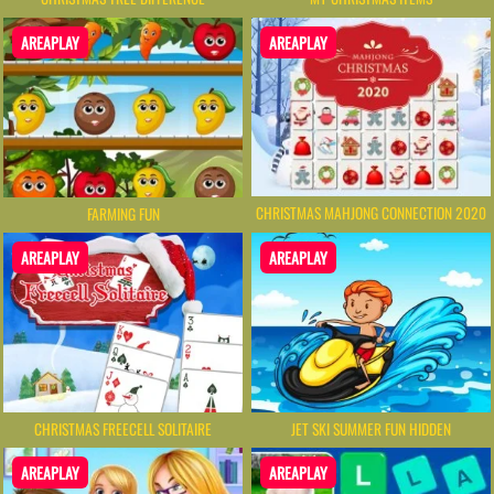
AREAPLAY
AREAPLAY
CHRISTMAS MAHJONG CONNECTION 2020
FARMING FUN
AREAPLAY
AREAPLAY
CHRISTMAS FREECELL SOLITAIRE
JET SKI SUMMER FUN HIDDEN
AREAPLAY
AREAPLAY