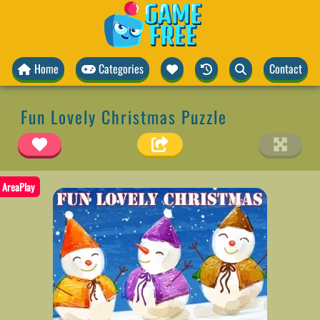
Home
Categories
Contact
Fun Lovely Christmas Puzzle
AreaPlay