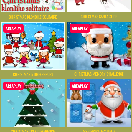
CHRISTMAS SANTA SLIDE
CHRISTMAS KLONDIKE SOLITAIRE
AREAPLAY
AREAPLAY
CHRISTMAS MEMORY CHALLENGE
CHRISTMAS 5 DIFFERENCES
AREAPLAY
AREAPLAY
CHRISTMAS TREE DIFFERENCE
MY CHRISTMAS ITEMS