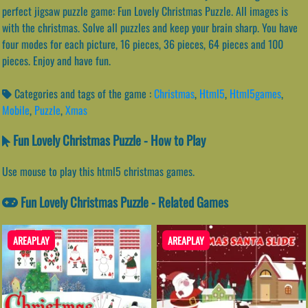
perfect jigsaw puzzle game: Fun Lovely Christmas Puzzle. All images is
with the christmas. Solve all puzzles and keep your brain sharp. You have
four modes for each picture, 16 pieces, 36 pieces, 64 pieces and 100
pieces. Enjoy and have fun.
Categories and tags of the game :
Christmas
,
Html5
,
Html5games
,
Mobile
,
Puzzle
,
Xmas
Fun Lovely Christmas Puzzle - How to Play
Use mouse to play this html5 christmas games.
Fun Lovely Christmas Puzzle - Related Games
AREAPLAY
AREAPLAY