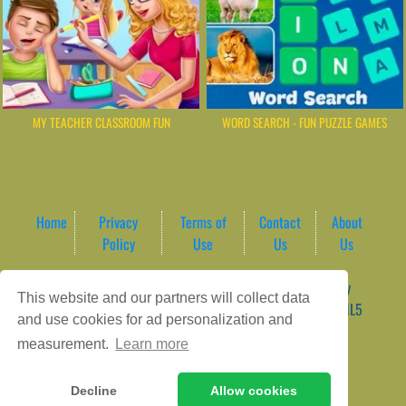
MY TEACHER CLASSROOM FUN
WORD SEARCH - FUN PUZZLE GAMES
Home
Privacy
Terms of
Contact
About
Policy
Use
Us
Us
Game content provider by
4 Win
|
WordPress Theme by
This website and our partners will collect data
ArcadeTheme
| © 2026 AreaPlay Arcade | Premium HTML5
and use cookies for ad personalization and
Gaming Hub – Instant & Free Online Games
measurement.
Learn more
Decline
Allow cookies