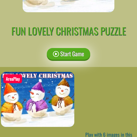
FUN LOVELY CHRISTMAS PUZZLE
Start Game
AreaPlay
Play with 6 images in this