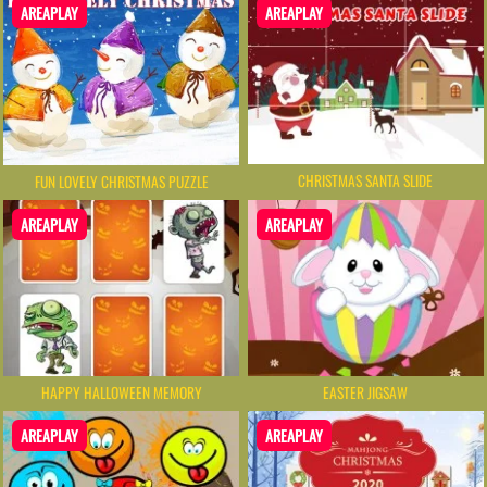
AREAPLAY
AREAPLAY
CHRISTMAS SANTA SLIDE
FUN LOVELY CHRISTMAS PUZZLE
AREAPLAY
AREAPLAY
HAPPY HALLOWEEN MEMORY
EASTER JIGSAW
AREAPLAY
AREAPLAY