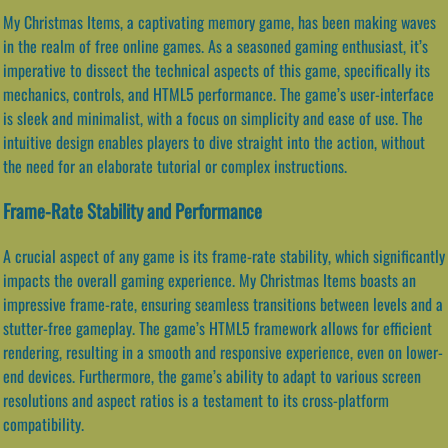
My Christmas Items, a captivating memory game, has been making waves
in the realm of free online games. As a seasoned gaming enthusiast, it’s
imperative to dissect the technical aspects of this game, specifically its
mechanics, controls, and HTML5 performance. The game’s user-interface
is sleek and minimalist, with a focus on simplicity and ease of use. The
intuitive design enables players to dive straight into the action, without
the need for an elaborate tutorial or complex instructions.
Frame-Rate Stability and Performance
A crucial aspect of any game is its frame-rate stability, which significantly
impacts the overall gaming experience. My Christmas Items boasts an
impressive frame-rate, ensuring seamless transitions between levels and a
stutter-free gameplay. The game’s HTML5 framework allows for efficient
rendering, resulting in a smooth and responsive experience, even on lower-
end devices. Furthermore, the game’s ability to adapt to various screen
resolutions and aspect ratios is a testament to its cross-platform
compatibility.