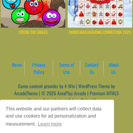
CRUSH THE SMILES
CHRISTMAS MAHJONG CONNECTION 2020
Home
Privacy
Terms of
Contact
About
Policy
Use
Us
Us
Game content provider by
4 Win
|
WordPress Theme by
ArcadeTheme
| © 2026 AreaPlay Arcade | Premium HTML5
Gaming Hub – Instant & Free Online Games
This website and our partners will collect data
and use cookies for ad personalization and
measurement.
Learn more