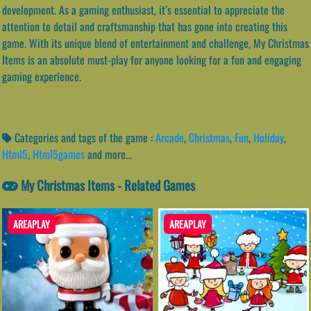
development. As a gaming enthusiast, it’s essential to appreciate the
attention to detail and craftsmanship that has gone into creating this
game. With its unique blend of entertainment and challenge, My Christmas
Items is an absolute must-play for anyone looking for a fun and engaging
gaming experience.
Categories and tags of the game :
Arcade
,
Christmas
,
Fun
,
Holiday
,
Html5
,
Html5games
and more...
My Christmas Items - Related Games
AREAPLAY
AREAPLAY