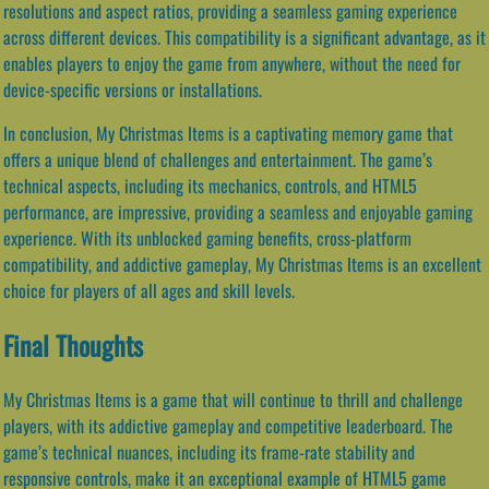
resolutions and aspect ratios, providing a seamless gaming experience
across different devices. This compatibility is a significant advantage, as it
enables players to enjoy the game from anywhere, without the need for
device-specific versions or installations.
In conclusion, My Christmas Items is a captivating memory game that
offers a unique blend of challenges and entertainment. The game’s
technical aspects, including its mechanics, controls, and HTML5
performance, are impressive, providing a seamless and enjoyable gaming
experience. With its unblocked gaming benefits, cross-platform
compatibility, and addictive gameplay, My Christmas Items is an excellent
choice for players of all ages and skill levels.
Final Thoughts
My Christmas Items is a game that will continue to thrill and challenge
players, with its addictive gameplay and competitive leaderboard. The
game’s technical nuances, including its frame-rate stability and
responsive controls, make it an exceptional example of HTML5 game