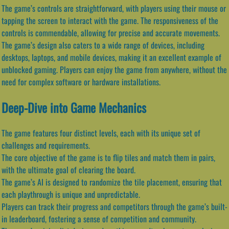
The game’s controls are straightforward, with players using their mouse or
tapping the screen to interact with the game. The responsiveness of the
controls is commendable, allowing for precise and accurate movements.
The game’s design also caters to a wide range of devices, including
desktops, laptops, and mobile devices, making it an excellent example of
unblocked gaming. Players can enjoy the game from anywhere, without the
need for complex software or hardware installations.
Deep-Dive into Game Mechanics
The game features four distinct levels, each with its unique set of
challenges and requirements.
The core objective of the game is to flip tiles and match them in pairs,
with the ultimate goal of clearing the board.
The game’s AI is designed to randomize the tile placement, ensuring that
each playthrough is unique and unpredictable.
Players can track their progress and competitors through the game’s built-
in leaderboard, fostering a sense of competition and community.