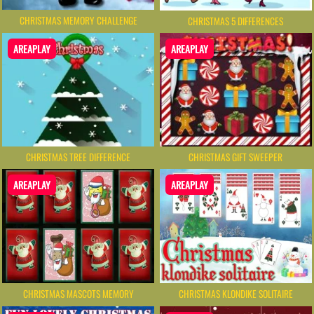
CHRISTMAS MEMORY CHALLENGE
CHRISTMAS 5 DIFFERENCES
AREAPLAY
AREAPLAY
CHRISTMAS TREE DIFFERENCE
CHRISTMAS GIFT SWEEPER
AREAPLAY
AREAPLAY
CHRISTMAS MASCOTS MEMORY
CHRISTMAS KLONDIKE SOLITAIRE