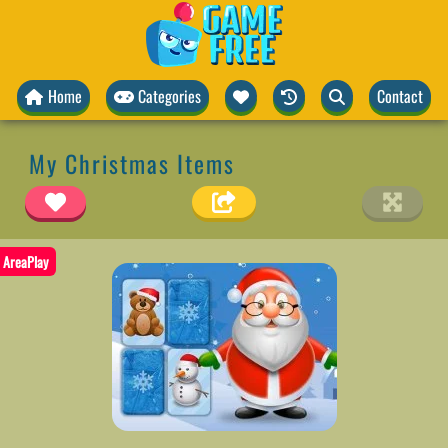
Home
Categories
Contact
My Christmas Items
AreaPlay