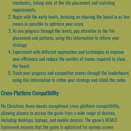
mechanics, taking note of the tile placement and matching
requirements.
Begin with the early levels, focusing on clearing the board in as few
moves as possible to optimize your score.
As you progress through the levels, pay attention to the tile
placement and patterns, using this information to inform your
strategy.
Experiment with different approaches and techniques to improve
your efficiency and reduce the number of moves required to clear
the board.
Track your progress and competitor scores through the leaderboard,
using this information to refine your strategy and climb the ranks.
Cross-Platform Compatibility
My Christmas Items boasts exceptional cross-platform compatibility,
allowing players to access the game from a wide range of devices,
including desktops, laptops, and mobile devices. The game’s HTML5
framework ensures that the game is optimized for various screen