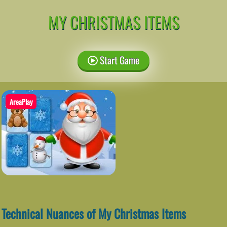
MY CHRISTMAS ITEMS
Start Game
AreaPlay
Technical Nuances of My Christmas Items