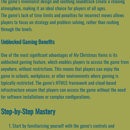
The game’s minimalist design and soothing soundtrack create a relaxing
atmosphere, making it an ideal choice for players of all ages.
The game’s lack of time limits and penalties for incorrect moves allows
players to focus on strategy and problem-solving, rather than rushing
through the levels.
Unblocked Gaming Benefits
One of the most significant advantages of My Christmas Items is its
unblocked gaming feature, which enables players to access the game from
anywhere, without restrictions. This means that players can enjoy the
game in schools, workplaces, or other environments where gaming is
typically restricted. The game’s HTML5 framework and cloud-based
infrastructure ensure that players can access the game without the need
for software installations or complex configurations.
Step-by-Step Mastery
Start by familiarizing yourself with the game’s controls and