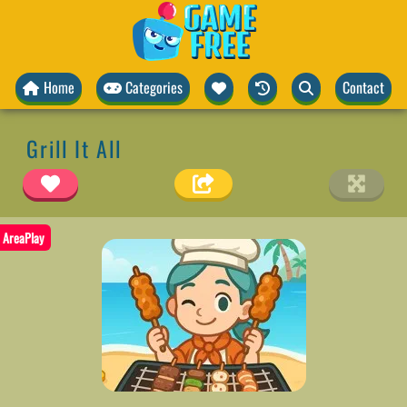
Home
Categories
Contact
Grill It All
AreaPlay