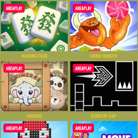
AREAPLAY
AREAPLAY
MAHJONG STACK
COOKIE MONSTER
AREAPLAY
AREAPLAY
ANIMERGE
GEOMETRY FLAP
AREAPLAY
AREAPLAY