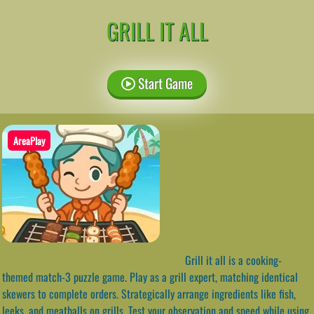
GRILL IT ALL
Start Game
AreaPlay
Grill it all is a cooking-
themed match-3 puzzle game. Play as a grill expert, matching identical
skewers to complete orders. Strategically arrange ingredients like fish,
leeks, and meatballs on grills. Test your observation and speed while using