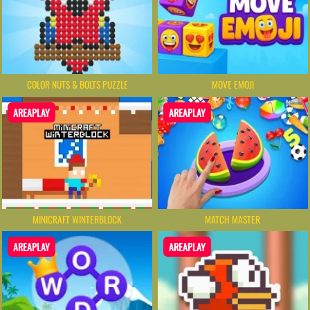
COLOR NUTS & BOLTS PUZZLE
MOVE EMOJI
AREAPLAY
AREAPLAY
MINICRAFT WINTERBLOCK
MATCH MASTER
AREAPLAY
AREAPLAY