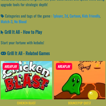
upgrade tools for strategic depth!
Categories and tags of the game :
1player
,
2d
,
Cartoon
,
Kids Friendly
,
Match-3
,
No Blood
Grill It All - How to Play
Start your fortune with kebabs!
Grill It All - Related Games
AREAPLAY
AREAPLAY
CHICKEN BLAST
BOUNCEPOP QUEST