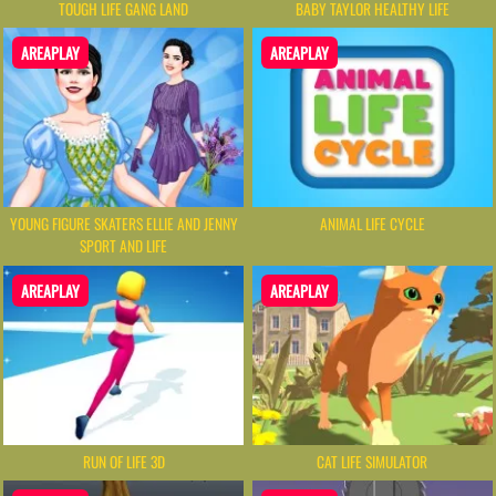
TOUGH LIFE GANG LAND
BABY TAYLOR HEALTHY LIFE
AREAPLAY
AREAPLAY
YOUNG FIGURE SKATERS ELLIE AND JENNY
ANIMAL LIFE CYCLE
SPORT AND LIFE
AREAPLAY
AREAPLAY
RUN OF LIFE 3D
CAT LIFE SIMULATOR