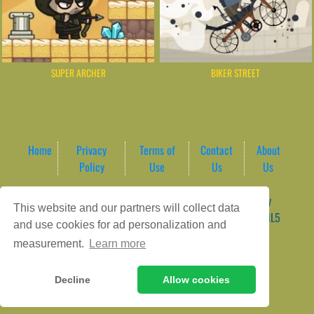
SUPER ARCHER
BIKER STREET
Home
Privacy
Terms of
Contact
About
Policy
Use
Us
Us
Game content provider by
4 Win
|
WordPress Theme by
This website and our partners will collect data
ArcadeTheme
| © 2026 AreaPlay Arcade | Premium HTML5
and use cookies for ad personalization and
Gaming Hub – Instant & Free Online Games
measurement.
Learn more
Decline
Allow cookies