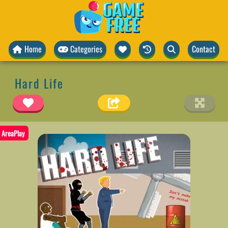
Home
Categories
Contact
Hard Life
AreaPlay