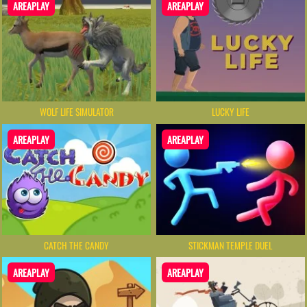
AREAPLAY
AREAPLAY
WOLF LIFE SIMULATOR
LUCKY LIFE
AREAPLAY
AREAPLAY
CATCH THE CANDY
STICKMAN TEMPLE DUEL
AREAPLAY
AREAPLAY