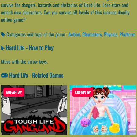
survive the dangers, hazards and obstacles of Hard Life. Earn stars and
unlock new characters. Can you survive all levels of this insense deadly
action game?
Categories and tags of the game :
Action
,
Characters
,
Physics
,
Platform
Hard Life - How to Play
Move with the arrow keys.
Hard Life - Related Games
AREAPLAY
AREAPLAY