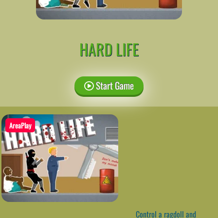
HARD LIFE
Start Game
AreaPlay
Control a ragdoll and