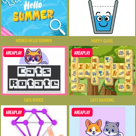
HIDJIGS HELLO SUMMER
HAPPY GLASS
AREAPLAY
AREAPLAY
CATS ROTATE
CATS MAHJONG
AREAPLAY
AREAPLAY