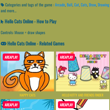
Categories and tags of the game :
Arcade
,
Ball
,
Cat
,
Cats
,
Draw
,
Drawing
and more...
Hello Cats Online - How to Play
Controls: Mouse = draw shapes
Hello Cats Online - Related Games
AREAPLAY
AREAPLAY
HAPPY CATS
HELLO KITTY AND FRIENDS FINDER
AREAPLAY
AREAPLAY