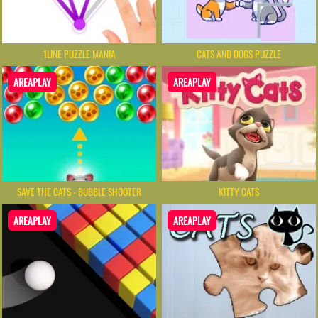
1LINE PUZZLE MANIA
CATS AND DOGS PUZZLE
AREAPLAY
AREAPLAY
SAVE THE CATS - BUBBLE SHOOTER
KITTY CATS
AREAPLAY
AREAPLAY