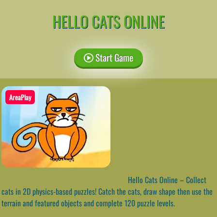
HELLO CATS ONLINE
Start Game
AreaPlay
Hello Cats Online – Collect
cats in 2D physics-based puzzles! Catch the cats, draw shape then use the
terrain and featured objects and complete 120 puzzle levels.