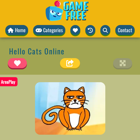
Home
Categories
Contact
Hello Cats Online
AreaPlay