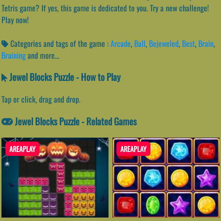
Tetris game? If yes, this game is dedicated to you. Try a new challenge!
Play now!
Categories and tags of the game :
Arcade
,
Ball
,
Bejeweled
,
Best
,
Brain
,
Braining
and more...
Jewel Blocks Puzzle - How to Play
Tap or click, drag and drop.
Jewel Blocks Puzzle - Related Games
AREAPLAY
AREAPLAY