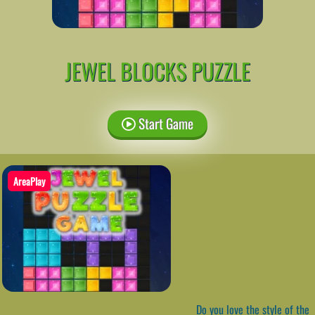
JEWEL BLOCKS PUZZLE
Start Game
AreaPlay
Do you love the style of the