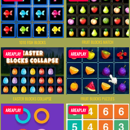
FRUIT BLOCKS MATCH
1010 FISH BLOCKS
AREAPLAY
AREAPLAY
EASTER BLOCKS COLLAPSE
FRUIT BLOCKS PUZZLES
AREAPLAY
AREAPLAY