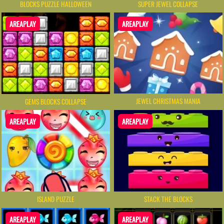
BLOCKS PUZZLE HALLOWEEN
SUPER JEWEL COLLAPSE
AREAPLAY
AREAPLAY
JEWEL CHRISTMAS MANIA
GEMS BLOCKS COLLAPSE
AREAPLAY
AREAPLAY
ISLAND PUZZLE
STACK THE BLOCKS
AREAPLAY
AREAPLAY