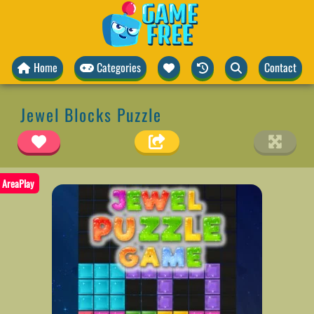
Home
Categories
Contact
Jewel Blocks Puzzle
AreaPlay