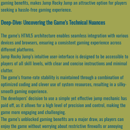
gaming benefits, makes Jump Rocky Jump an attractive option for players
seeking a hassle-free gaming experience.
Deep-Dive: Uncovering the Game’s Technical Nuances
The game’s HTML5 architecture enables seamless integration with various
devices and browsers, ensuring a consistent gaming experience across
different platforms.
Jump Rocky Jump’s intuitive user-interface is designed to be accessible to
players of all skill levels, with clear and concise instructions and minimal
clutter.
The game’s frame-rate stability is maintained through a combination of
optimized coding and clever use of system resources, resulting in a silky-
smooth gaming experience.
The developers’ decision to use a simple yet effective jump mechanic has
paid off, as it allows for a high level of precision and control, making the
game more engaging and challenging.
The game’s unblocked gaming benefits are a major draw, as players can
enjoy the game without worrying about restrictive firewalls or annoying