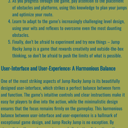
As you progress through the game, pay attention to the placement
of obstacles and platforms, using this knowledge to plan your jumps
and optimize your route.
Learn to adapt to the game’s increasingly challenging level design,
using your wits and reflexes to overcome even the most daunting
obstacles.
Finally, don’t be afraid to experiment and try new things – Jump
Rocky Jump is a game that rewards creativity and outside-the-box
thinking, so don’t be afraid to push the limits of what is possible.
User-Interface and User-Experience: A Harmonious Balance
One of the most striking aspects of Jump Rocky Jump is its beautifully
designed user-interface, which strikes a perfect balance between form
and function. The game’s intuitive controls and clear instructions make it
easy for players to dive into the action, while the minimalistic design
ensures that the focus remains firmly on the gameplay. This harmonious
balance between user-interface and user-experience is a hallmark of
exceptional game design, and Jump Rocky Jump is no exception. By