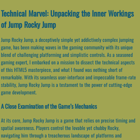
Technical Marvel: Unpacking the Inner Workings
of Jump Rocky Jump
Jump Rocky Jump, a deceptively simple yet addictively complex jumping
game, has been making waves in the gaming community with its unique
blend of challenging platforming and simplistic controls. As a seasoned
gaming expert, I embarked on a mission to dissect the technical aspects
of this HTML5 masterpiece, and what I found was nothing short of
remarkable. With its seamless user-interface and impeccable frame-rate
stability, Jump Rocky Jump is a testament to the power of cutting-edge
game development.
A Close Examination of the Game’s Mechanics
At its core, Jump Rocky Jump is a game that relies on precise timing and
spatial awareness. Players control the lovable yet chubby Rocky,
navigating him through a treacherous landscape of platforms and