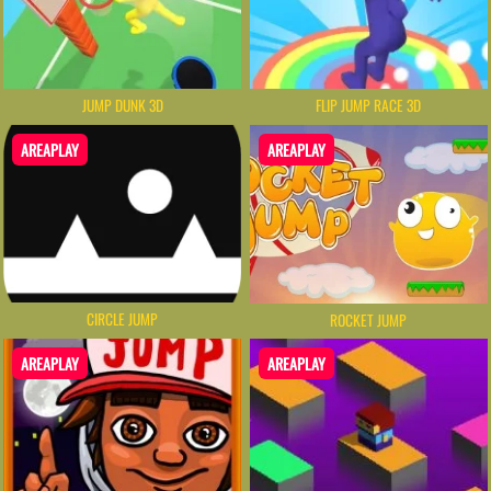
JUMP DUNK 3D
FLIP JUMP RACE 3D
AREAPLAY
AREAPLAY
CIRCLE JUMP
ROCKET JUMP
AREAPLAY
AREAPLAY