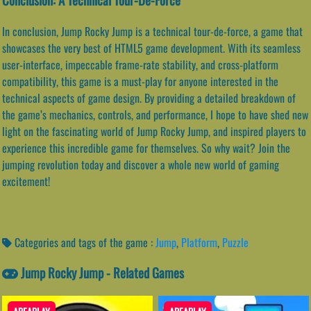
In conclusion, Jump Rocky Jump is a technical tour-de-force, a game that
showcases the very best of HTML5 game development. With its seamless
user-interface, impeccable frame-rate stability, and cross-platform
compatibility, this game is a must-play for anyone interested in the
technical aspects of game design. By providing a detailed breakdown of
the game’s mechanics, controls, and performance, I hope to have shed new
light on the fascinating world of Jump Rocky Jump, and inspired players to
experience this incredible game for themselves. So why wait? Join the
jumping revolution today and discover a whole new world of gaming
excitement!
Categories and tags of the game :
Jump
,
Platform
,
Puzzle
Jump Rocky Jump - Related Games