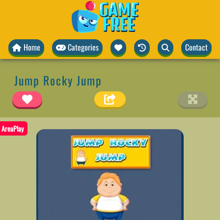
Home
Categories
Contact
Jump Rocky Jump
AreaPlay