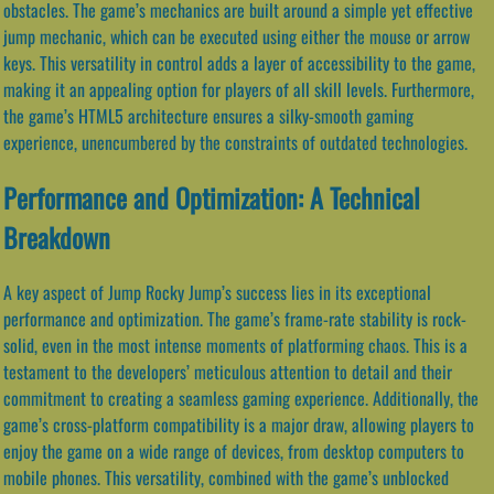
obstacles. The game’s mechanics are built around a simple yet effective
jump mechanic, which can be executed using either the mouse or arrow
keys. This versatility in control adds a layer of accessibility to the game,
making it an appealing option for players of all skill levels. Furthermore,
the game’s HTML5 architecture ensures a silky-smooth gaming
experience, unencumbered by the constraints of outdated technologies.
Performance and Optimization: A Technical
Breakdown
A key aspect of Jump Rocky Jump’s success lies in its exceptional
performance and optimization. The game’s frame-rate stability is rock-
solid, even in the most intense moments of platforming chaos. This is a
testament to the developers’ meticulous attention to detail and their
commitment to creating a seamless gaming experience. Additionally, the
game’s cross-platform compatibility is a major draw, allowing players to
enjoy the game on a wide range of devices, from desktop computers to
mobile phones. This versatility, combined with the game’s unblocked