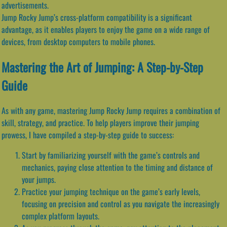
advertisements.
Jump Rocky Jump’s cross-platform compatibility is a significant
advantage, as it enables players to enjoy the game on a wide range of
devices, from desktop computers to mobile phones.
Mastering the Art of Jumping: A Step-by-Step
Guide
As with any game, mastering Jump Rocky Jump requires a combination of
skill, strategy, and practice. To help players improve their jumping
prowess, I have compiled a step-by-step guide to success:
Start by familiarizing yourself with the game’s controls and
mechanics, paying close attention to the timing and distance of
your jumps.
Practice your jumping technique on the game’s early levels,
focusing on precision and control as you navigate the increasingly
complex platform layouts.