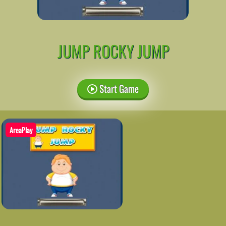
JUMP ROCKY JUMP
Start Game
AreaPlay