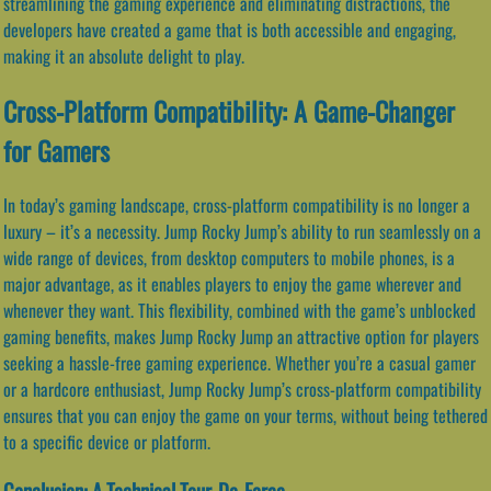
streamlining the gaming experience and eliminating distractions, the
developers have created a game that is both accessible and engaging,
making it an absolute delight to play.
Cross-Platform Compatibility: A Game-Changer
for Gamers
In today’s gaming landscape, cross-platform compatibility is no longer a
luxury – it’s a necessity. Jump Rocky Jump’s ability to run seamlessly on a
wide range of devices, from desktop computers to mobile phones, is a
major advantage, as it enables players to enjoy the game wherever and
whenever they want. This flexibility, combined with the game’s unblocked
gaming benefits, makes Jump Rocky Jump an attractive option for players
seeking a hassle-free gaming experience. Whether you’re a casual gamer
or a hardcore enthusiast, Jump Rocky Jump’s cross-platform compatibility
ensures that you can enjoy the game on your terms, without being tethered
to a specific device or platform.
Conclusion: A Technical Tour-De-Force