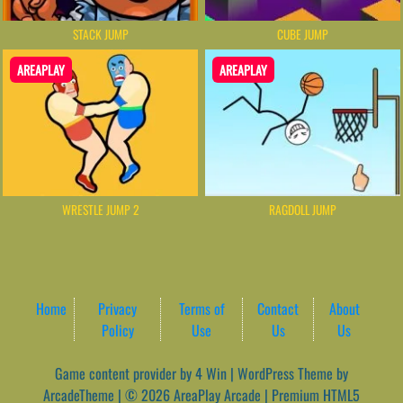
STACK JUMP
CUBE JUMP
AREAPLAY
AREAPLAY
WRESTLE JUMP 2
RAGDOLL JUMP
Home
Privacy
Terms of
Contact
About
Policy
Use
Us
Us
Game content provider by
4 Win
|
WordPress Theme by
ArcadeTheme
| © 2026 AreaPlay Arcade | Premium HTML5