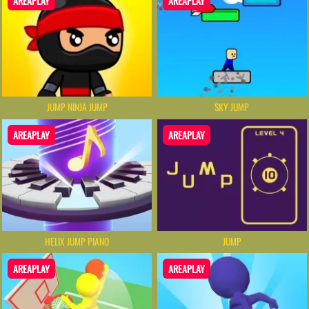
AREAPLAY
AREAPLAY
JUMP NINJA JUMP
SKY JUMP
AREAPLAY
AREAPLAY
HELIX JUMP PIANO
JUMP
AREAPLAY
AREAPLAY