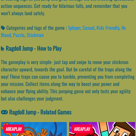
action sequences. Get ready for hilarious falls, and remember that you
won’t always land safely.
Categories and tags of the game :
1player
,
Casual
,
Kids Friendly
,
No
Blood
,
Puzzle
,
Stickman
Ragdoll Jump - How to Play
The gameplay is very simple- just tap and swipe to move your stickman
character upward, towards the goal. But be careful of the traps along the
way! These traps can cause you to tumble, preventing you from completing
your mission. Collect items along the way to boost your power and
enhance your flying ability. This jumping game not only tests your agility
but also challenges your judgment.
Ragdoll Jump - Related Games
AREAPLAY
AREAPLAY