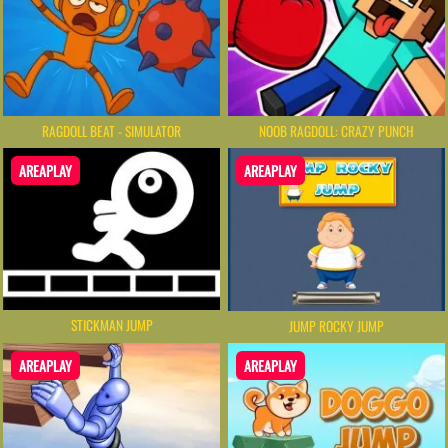
RAGDOLL BEAT - SIMULATOR
NOOB RAGDOLL: CRAZY PUNCH
AREAPLAY
AREAPLAY
STICKMAN JUMP
JUMP ROCKY JUMP
AREAPLAY
AREAPLAY