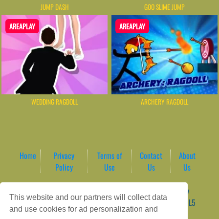
JUMP DASH
GOO SLIME JUMP
AREAPLAY
AREAPLAY
WEDDING RAGDOLL
ARCHERY RAGDOLL
Home
Privacy
Terms of
Contact
About
Policy
Use
Us
Us
Game content provider by
4 Win
|
WordPress Theme by
This website and our partners will collect data
ArcadeTheme
| © 2026 AreaPlay Arcade | Premium HTML5
and use cookies for ad personalization and
Gaming Hub – Instant & Free Online Games