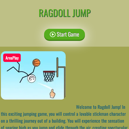
RAGDOLL JUMP
Start Game
AreaPlay
Welcome to Ragdoll Jump! In
this exciting jumping game, you will control a lovable stickman character
on a thrilling journey out of a building. You will experience the sensation
of soaring high as you jump and glide through the air, creating spectacular