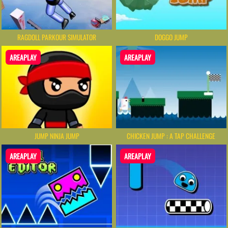
RAGDOLL PARKOUR SIMULATOR
DOGGO JUMP
AREAPLAY
AREAPLAY
JUMP NINJA JUMP
CHICKEN JUMP : A TAP CHALLENGE
AREAPLAY
AREAPLAY