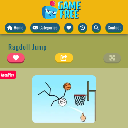
Home
Categories
Contact
Ragdoll Jump
AreaPlay