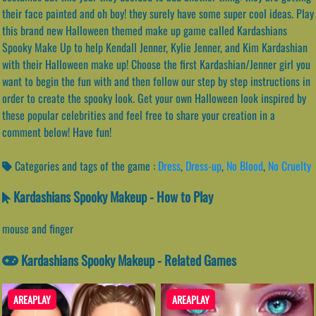
their face painted and oh boy! they surely have some super cool ideas. Play
this brand new Halloween themed make up game called Kardashians
Spooky Make Up to help Kendall Jenner, Kylie Jenner, and Kim Kardashian
with their Halloween make up! Choose the first Kardashian/Jenner girl you
want to begin the fun with and then follow our step by step instructions in
order to create the spooky look. Get your own Halloween look inspired by
these popular celebrities and feel free to share your creation in a
comment below! Have fun!
Categories and tags of the game :
Dress
,
Dress-up
,
No Blood
,
No Cruelty
Kardashians Spooky Makeup - How to Play
mouse and finger
Kardashians Spooky Makeup - Related Games
AREAPLAY
AREAPLAY