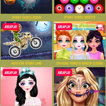
SPOOKY BUBBLE SHOOTER
SPOOKY GHOSTS JIGSAW
AREAPLAY
AREAPLAY
MOTO X3M SPOOKY LAND
STAYHOME PRINCESS MAKEUP LESSONS
AREAPLAY
AREAPLAY