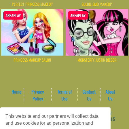
PERFECT PRINCESS MAKEUP
GOLDIE EMO MAKEUP
AREAPLAY
AREAPLAY
PRINCESS MAKEUP SALON
MONSTERFY JUSTIN BIEBER
Home
Privacy
Terms of
Contact
About
Policy
Use
Us
Us
Game content provider by
4 Win
|
WordPress Theme by
This website and our partners will collect data
ArcadeTheme
| © 2026 AreaPlay Arcade | Premium HTML5
and use cookies for ad personalization and
Gaming Hub – Instant & Free Online Games