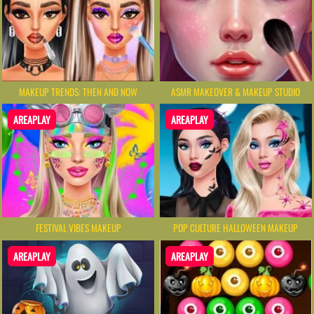
MAKEUP TRENDS: THEN AND NOW
ASMR MAKEOVER & MAKEUP STUDIO
AREAPLAY
AREAPLAY
FESTIVAL VIBES MAKEUP
POP CULTURE HALLOWEEN MAKEUP
AREAPLAY
AREAPLAY