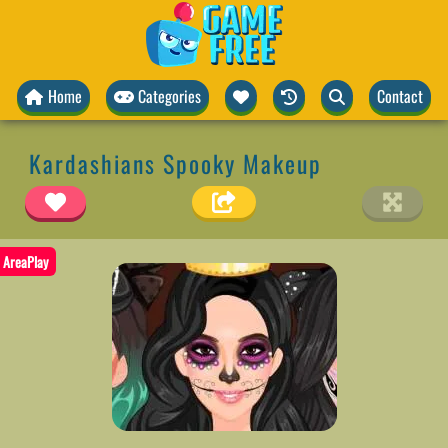
Home
Categories
Contact
Kardashians Spooky Makeup
AreaPlay