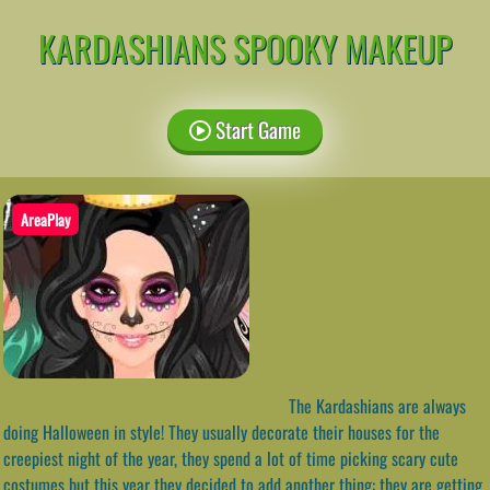
KARDASHIANS SPOOKY MAKEUP
Start Game
AreaPlay
The Kardashians are always
doing Halloween in style! They usually decorate their houses for the
creepiest night of the year, they spend a lot of time picking scary cute
costumes but this year they decided to add another thing: they are getting