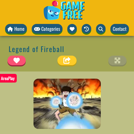
Home
Categories
Contact
Legend of Fireball
AreaPlay