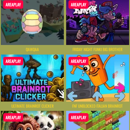
AREAPLAY
AREAPLAY
QAWQAA
FRIDAY NIGHT FUNKI BIG BROTHER
AREAPLAY
AREAPLAY
ULTIMATE BRAINROT CLICKER
FNF UNBLOCKED​ ITALIAN BRAINROT
AREAPLAY
AREAPLAY