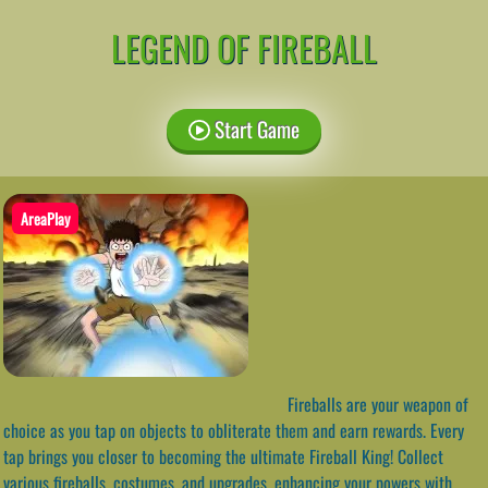
LEGEND OF FIREBALL
Start Game
AreaPlay
Fireballs are your weapon of
choice as you tap on objects to obliterate them and earn rewards. Every
tap brings you closer to becoming the ultimate Fireball King! Collect
various fireballs, costumes, and upgrades, enhancing your powers with