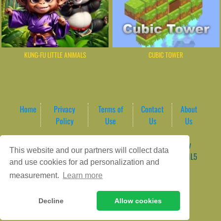
KUNG-FU LITTLE ANIMALS
CUBIC TOWER
Home
Privacy
Terms of
Contact
About
Policy
Use
Us
Us
Game content provider by
4 Win
|
WordPress Theme by
This website and our partners will collect data
ArcadeTheme
| © 2026 AreaPlay Arcade | Premium HTML5
and use cookies for ad personalization and
Gaming Hub – Instant & Free Online Games
measurement.
Learn more
Decline
Allow cookies