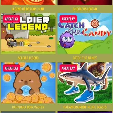
LEGEND OF DRAGON HUNT
CHECKERS LEGEND
AREAPLAY
AREAPLAY
SOLDIER LEGEND
CATCH THE CANDY
AREAPLAY
AREAPLAY
CAPYBARA COIN MASTER
ITALIAN BRAINROT: NEURO BEASTS