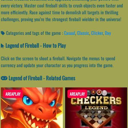
every victory. Master cool fireball skills to crush objects even faster and
more efficiently. Race against time to demolish all targets in thrilling
challenges, proving you’re the strongest fireball wielder in the universe!
Categories and tags of the game :
Casual
,
Classic
,
Clicker
,
Day
Legend of Fireball - How to Play
Click on the screen to shoot a fireball. Navigate the menus to spend
currency and update your character as you progress into the game.
Legend of Fireball - Related Games
AREAPLAY
AREAPLAY