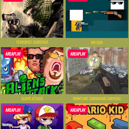
TERRORIST SHOOTOUT
MR GUN
AREAPLAY
AREAPLAY
ALIENS ATTACK
FRONTLINE COMMANDO SURVIVAL
AREAPLAY
AREAPLAY