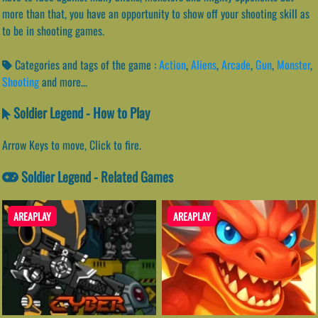
more than that, you have an opportunity to show off your shooting skill as
to be in shooting games.
Categories and tags of the game :
Action
,
Aliens
,
Arcade
,
Gun
,
Monster
,
Shooting
and more...
Soldier Legend - How to Play
Arrow Keys to move, Click to fire.
Soldier Legend - Related Games
AREAPLAY
AREAPLAY