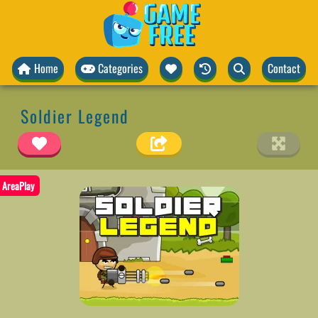
Home
Categories
Contact
Soldier Legend
AreaPlay