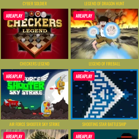
CYBER SOLDIER
LEGEND OF DRAGON HUNT
AREAPLAY
AREAPLAY
CHECKERS LEGEND
LEGEND OF FIREBALL
AREAPLAY
AREAPLAY
AIR FORCE SHOOTER SKY STRIKE
SHOOTING STAR BATTLESHIP
AREAPLAY
AREAPLAY