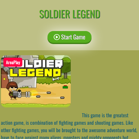
SOLDIER LEGEND
Start Game
AreaPlay
This game is the greatest
action game, is combination of fighting games and shooting games. Like
other fighting games, you will be brought to the awesome adventure world,
have to face against many aliens, monsters and mighty opponents but