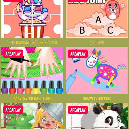
CUTE RAINBOW UNICORN PUZZLES
ABC JUMP
AREAPLAY
AREAPLAY
BABY TAYLOR HAND CARE
DRAWING FOR KIDS
AREAPLAY
AREAPLAY