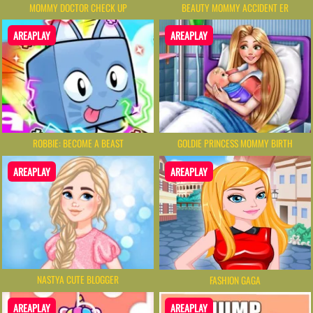
MOMMY DOCTOR CHECK UP
BEAUTY MOMMY ACCIDENT ER
AREAPLAY
AREAPLAY
ROBBIE: BECOME A BEAST
GOLDIE PRINCESS MOMMY BIRTH
AREAPLAY
AREAPLAY
NASTYA CUTE BLOGGER
FASHION GAGA
AREAPLAY
AREAPLAY