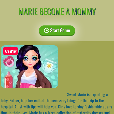
MARIE BECOME A MOMMY
Start Game
AreaPlay
Sweet Marie is expecting a
baby. Rather, help her collect the necessary things for the trip to the
hospital. A list with tips will help you. Girls love to stay fashionable at any
time in their lives. Marie has a large collection of maternity dresses and