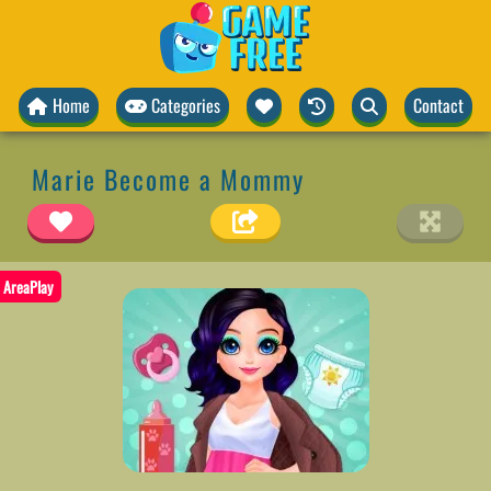
Home
Categories
Contact
Marie Become a Mommy
AreaPlay