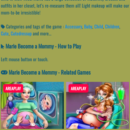
outfits in her closet, let’s re-measure them all! Light makeup will make our
mom-to-be irresistible!
Categories and tags of the game :
Accessory
,
Baby
,
Child
,
Children
,
Cute
,
Cutedressup
and more...
Marie Become a Mommy - How to Play
Left mouse button or touch.
Marie Become a Mommy - Related Games
AREAPLAY
AREAPLAY