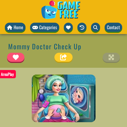
Home
Categories
Contact
Mommy Doctor Check Up
AreaPlay