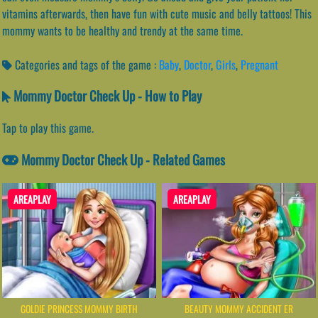
vitamins afterwards, then have fun with cute music and belly tattoos! This
mommy wants to be healthy and trendy at the same time.
Categories and tags of the game :
Baby
,
Doctor
,
Girls
,
Pregnant
Mommy Doctor Check Up - How to Play
Tap to play this game.
Mommy Doctor Check Up - Related Games
AREAPLAY
AREAPLAY
GOLDIE PRINCESS MOMMY BIRTH
BEAUTY MOMMY ACCIDENT ER