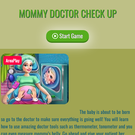
MOMMY DOCTOR CHECK UP
Start Game
AreaPlay
The baby is about to be born
so go to the doctor to make sure everything is going well! You will learn
how to use amazing doctor tools such as thermometer, tonometer and you
can even measure mommy’s belly. Go ahead and give your patient her