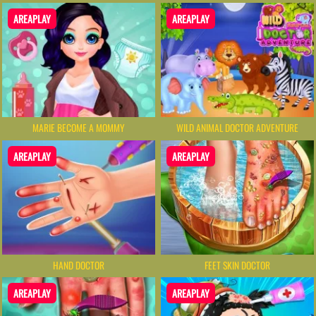
AREAPLAY
AREAPLAY
MARIE BECOME A MOMMY
WILD ANIMAL DOCTOR ADVENTURE
AREAPLAY
AREAPLAY
HAND DOCTOR
FEET SKIN DOCTOR
AREAPLAY
AREAPLAY