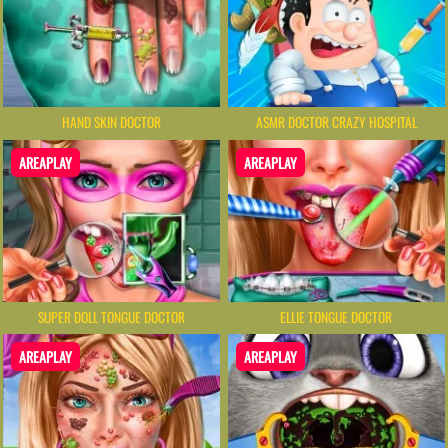
HAND SKIN DOCTOR
ASMR DOCTOR CRAZY HOSPITAL
AREAPLAY
AREAPLAY
SUPER DOLL TONGUE DOCTOR
ELLIE TONGUE DOCTOR
AREAPLAY
AREAPLAY