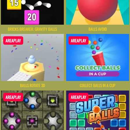
BRICKS BREAKER. GRAVITY BALLS
BALLS AVOID
AREAPLAY
AREAPLAY
BALLS ROTATE 3D
COLLECT BALLS IN A CUP
AREAPLAY
AREAPLAY