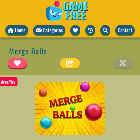
Home
Categories
Contact
Merge Balls
AreaPlay