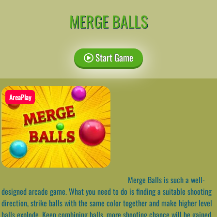
MERGE BALLS
Start Game
AreaPlay
Merge Balls is such a well-
designed arcade game. What you need to do is finding a suitable shooting
direction, strike balls with the same color together and make higher level
balls explode. Keep combining balls, more shooting chance will be gained,