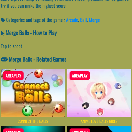
try if you can make the highest score
Categories and tags of the game :
Arcade
,
Ball
,
Merge
Merge Balls - How to Play
Tap to shoot
Merge Balls - Related Games
AREAPLAY
AREAPLAY
CONNECT THE BALLS
ANIME LOVE BALLS GIRLS