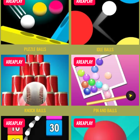
AREAPLAY
AREAPLAY
PUZZLE BALLS
IDLE BALLS
AREAPLAY
AREAPLAY
KNOCK BALLS
PIN AND BALLS
AREAPLAY
AREAPLAY