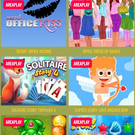
AREAPLAY
AREAPLAY
SECRET OFFICE KISSING
OFFICE DRESS UP GAMES
AREAPLAY
AREAPLAY
SOLITAIRE STORY TRIPEAKS 4
CUPID’S STORY: LOVE ARCHER BOW
AREAPLAY
AREAPLAY