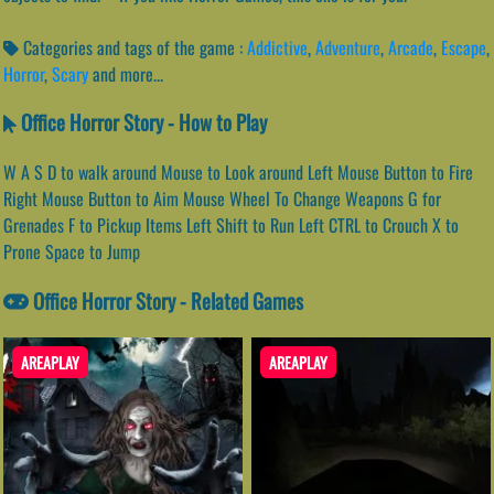
Categories and tags of the game :
Addictive
,
Adventure
,
Arcade
,
Escape
,
Horror
,
Scary
and more...
Office Horror Story - How to Play
W A S D to walk around Mouse to Look around Left Mouse Button to Fire
Right Mouse Button to Aim Mouse Wheel To Change Weapons G for
Grenades F to Pickup Items Left Shift to Run Left CTRL to Crouch X to
Prone Space to Jump
Office Horror Story - Related Games
AREAPLAY
AREAPLAY