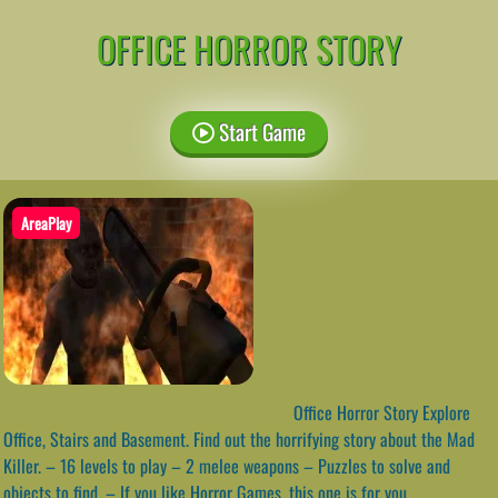
OFFICE HORROR STORY
Start Game
AreaPlay
Office Horror Story Explore
Office, Stairs and Basement. Find out the horrifying story about the Mad
Killer. – 16 levels to play – 2 melee weapons – Puzzles to solve and
objects to find. – If you like Horror Games, this one is for you.