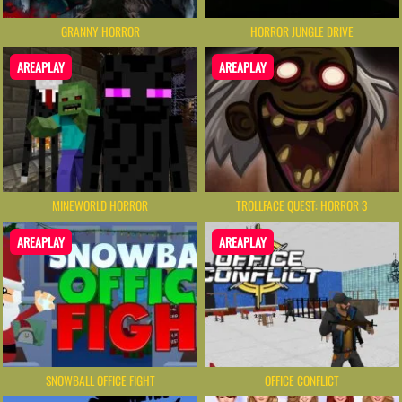
GRANNY HORROR
HORROR JUNGLE DRIVE
AREAPLAY
AREAPLAY
MINEWORLD HORROR
TROLLFACE QUEST: HORROR 3
AREAPLAY
AREAPLAY
SNOWBALL OFFICE FIGHT
OFFICE CONFLICT