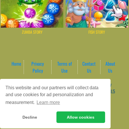
ZUMBA STORY
FISH STORY
Home
Privacy
Terms of
Contact
About
Policy
Use
Us
Us
Game content provider by
4 Win
|
WordPress Theme by
This website and our partners will collect data
ArcadeTheme
| © 2026 AreaPlay Arcade | Premium HTML5
and use cookies for ad personalization and
Gaming Hub – Instant & Free Online Games
measurement.
Learn more
Decline
Allow cookies