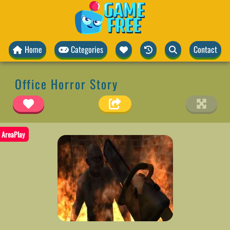
Home
Categories
Contact
Office Horror Story
AreaPlay