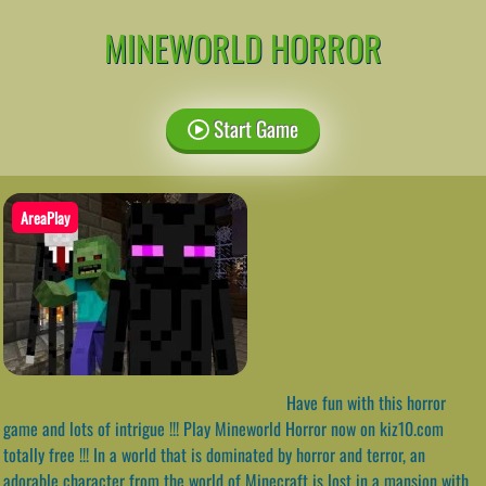
MINEWORLD HORROR
Start Game
AreaPlay
Have fun with this horror
game and lots of intrigue !!! Play Mineworld Horror now on kiz10.com
totally free !!! In a world that is dominated by horror and terror, an
adorable character from the world of Minecraft is lost in a mansion with