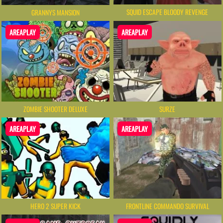
SQUID ESCAPE BLOODY REVENGE
GRANNYS MANSION
AREAPLAY
AREAPLAY
ZOMBIE SHOOTER DELUXE
SURZE
AREAPLAY
AREAPLAY
HERO 2 SUPER KICK
FRONTLINE COMMANDO SURVIVAL