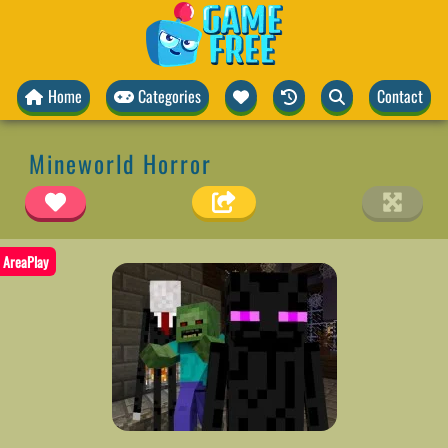
Home
Categories
Contact
Mineworld Horror
AreaPlay