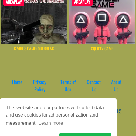
AREAPLAY
AREAPLAY
C VIRUS GAME: OUTBREAK
SQUIDLY GAME
Home
Privacy
Terms of
Contact
About
Policy
Use
Us
Us
Game content provider by
4 Win
|
WordPress Theme by
This website and our partners will collect data
ArcadeTheme
| © 2026 AreaPlay Arcade | Premium HTML5
and use cookies for ad personalization and
Gaming Hub – Instant & Free Online Games
measurement.
Learn more