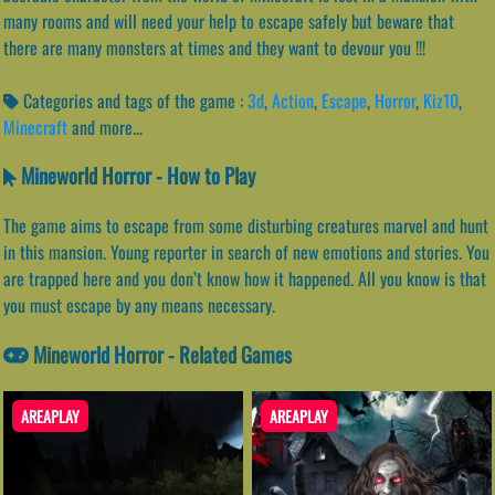
many rooms and will need your help to escape safely but beware that
there are many monsters at times and they want to devour you !!!
Categories and tags of the game :
3d
,
Action
,
Escape
,
Horror
,
Kiz10
,
Minecraft
and more...
Mineworld Horror - How to Play
The game aims to escape from some disturbing creatures marvel and hunt
in this mansion. Young reporter in search of new emotions and stories. You
are trapped here and you don’t know how it happened. All you know is that
you must escape by any means necessary.
Mineworld Horror - Related Games
AREAPLAY
AREAPLAY