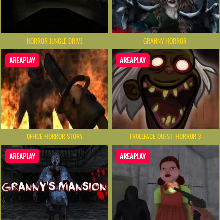
HORROR JUNGLE DRIVE
GRANNY HORROR
AREAPLAY
AREAPLAY
OFFICE HORROR STORY
TROLLFACE QUEST: HORROR 3
AREAPLAY
AREAPLAY