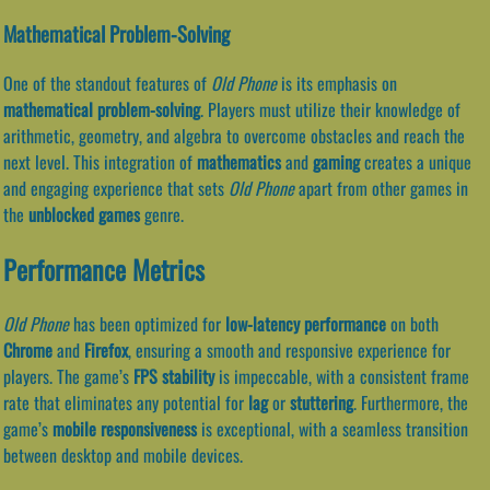
Mathematical Problem-Solving
One of the standout features of
Old Phone
is its emphasis on
mathematical problem-solving
. Players must utilize their knowledge of
arithmetic, geometry, and algebra to overcome obstacles and reach the
next level. This integration of
mathematics
and
gaming
creates a unique
and engaging experience that sets
Old Phone
apart from other games in
the
unblocked games
genre.
Performance Metrics
Old Phone
has been optimized for
low-latency performance
on both
Chrome
and
Firefox
, ensuring a smooth and responsive experience for
players. The game’s
FPS stability
is impeccable, with a consistent frame
rate that eliminates any potential for
lag
or
stuttering
. Furthermore, the
game’s
mobile responsiveness
is exceptional, with a seamless transition
between desktop and mobile devices.