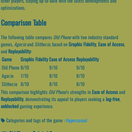
other players, staying up-to-date with the latest developments and
optimizations.
Comparison Table
The following table compares
Old Phone
with two industry standard
games,
Agar.io
and
Slither.io
, based on
Graphic Fidelity
,
Ease of Access
,
and
Replayability
:
Game
Graphic Fidelity
Ease of Access
Replayability
Old Phone
8/10
9/10
9/10
Agar.io
7/10
8/10
8/10
Slither.io
8/10
8/10
8/10
This comparison highlights
Old Phone
‘s strengths in
Ease of Access
and
Replayability
, demonstrating its appeal to players seeking a
lag-free
,
unblocked
gaming experience.
Categories and tags of the game :
Hypercasual