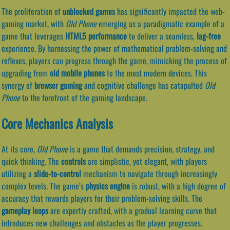
The proliferation of
unblocked games
has significantly impacted the web-
gaming market, with
Old Phone
emerging as a paradigmatic example of a
game that leverages
HTML5 performance
to deliver a seamless,
lag-free
experience. By harnessing the power of mathematical problem-solving and
reflexes, players can progress through the game, mimicking the process of
upgrading from
old mobile phones
to the most modern devices. This
synergy of
browser gaming
and cognitive challenge has catapulted
Old
Phone
to the forefront of the gaming landscape.
Core Mechanics Analysis
At its core,
Old Phone
is a game that demands precision, strategy, and
quick thinking. The
controls
are simplistic, yet elegant, with players
utilizing a
slide-to-control
mechanism to navigate through increasingly
complex levels. The game’s
physics engine
is robust, with a high degree of
accuracy that rewards players for their problem-solving skills. The
gameplay loops
are expertly crafted, with a gradual learning curve that
introduces new challenges and obstacles as the player progresses.