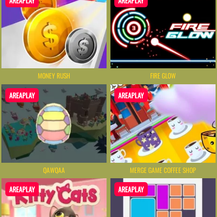
AREAPLAY
AREAPLAY
MONEY RUSH
FIRE GLOW
AREAPLAY
AREAPLAY
QAWQAA
MERGE GAME COFFEE SHOP
AREAPLAY
AREAPLAY