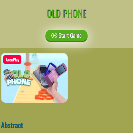
OLD PHONE
Start Game
AreaPlay
Abstract