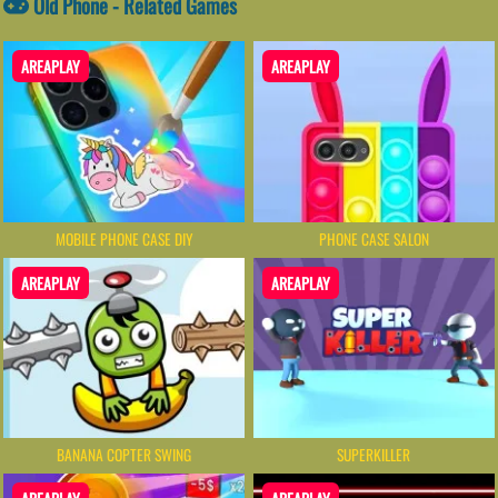
Old Phone - Related Games
AREAPLAY
AREAPLAY
MOBILE PHONE CASE DIY
PHONE CASE SALON
AREAPLAY
AREAPLAY
BANANA COPTER SWING
SUPERKILLER