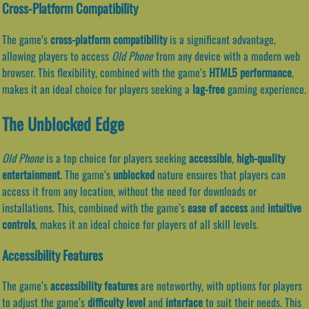
Cross-Platform Compatibility
The game’s
cross-platform compatibility
is a significant advantage,
allowing players to access
Old Phone
from any device with a modern web
browser. This flexibility, combined with the game’s
HTML5 performance
,
makes it an ideal choice for players seeking a
lag-free
gaming experience.
The Unblocked Edge
Old Phone
is a top choice for players seeking
accessible
,
high-quality
entertainment
. The game’s
unblocked
nature ensures that players can
access it from any location, without the need for downloads or
installations. This, combined with the game’s
ease of access
and
intuitive
controls
, makes it an ideal choice for players of all skill levels.
Accessibility Features
The game’s
accessibility features
are noteworthy, with options for players
to adjust the game’s
difficulty level
and
interface
to suit their needs. This