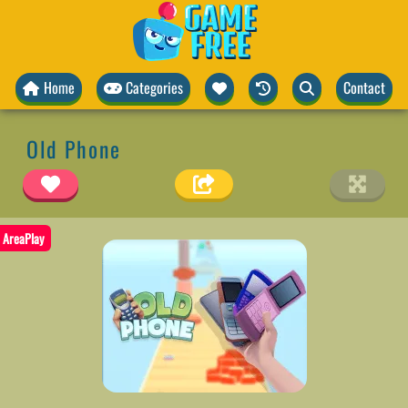
Home
Categories
Contact
Old Phone
AreaPlay