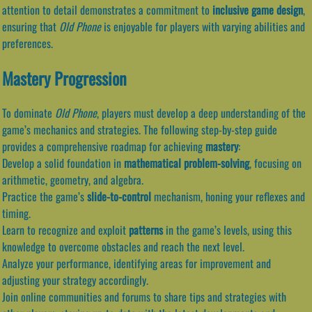
attention to detail demonstrates a commitment to
inclusive game design
,
ensuring that
Old Phone
is enjoyable for players with varying abilities and
preferences.
Mastery Progression
To dominate
Old Phone
, players must develop a deep understanding of the
game’s mechanics and strategies. The following step-by-step guide
provides a comprehensive roadmap for achieving
mastery
:
Develop a solid foundation in
mathematical problem-solving
, focusing on
arithmetic, geometry, and algebra.
Practice the game’s
slide-to-control
mechanism, honing your reflexes and
timing.
Learn to recognize and exploit
patterns
in the game’s levels, using this
knowledge to overcome obstacles and reach the next level.
Analyze your performance, identifying areas for improvement and
adjusting your strategy accordingly.
Join online communities and forums to share tips and strategies with