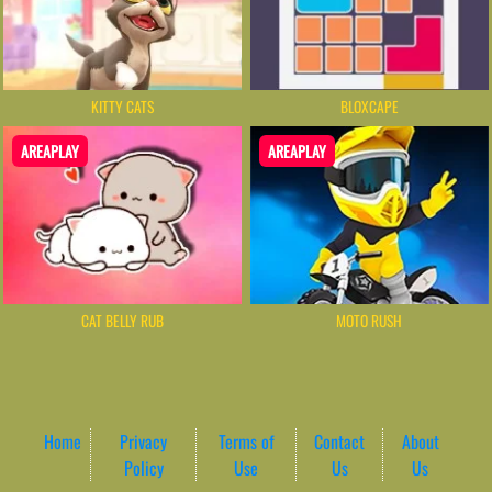
KITTY CATS
BLOXCAPE
AREAPLAY
AREAPLAY
CAT BELLY RUB
MOTO RUSH
Home
Privacy
Terms of
Contact
About
Policy
Use
Us
Us