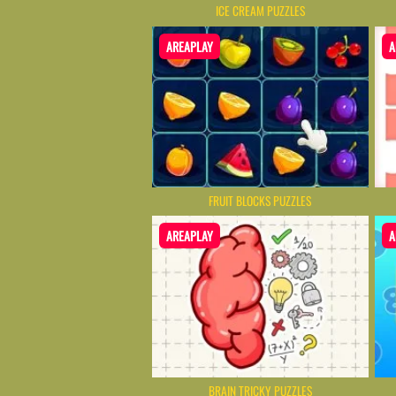
ICE CREAM PUZZLES
AREAPLAY
A
FRUIT BLOCKS PUZZLES
AREAPLAY
A
BRAIN TRICKY PUZZLES