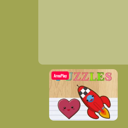
AreaPlay