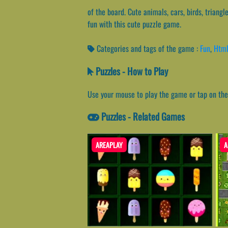
of the board. Cute animals, cars, birds, triang
fun with this cute puzzle game.
Categories and tags of the game :
Fun
,
Htm
Puzzles - How to Play
Use your mouse to play the game or tap on the
Puzzles - Related Games
AREAPLAY
A