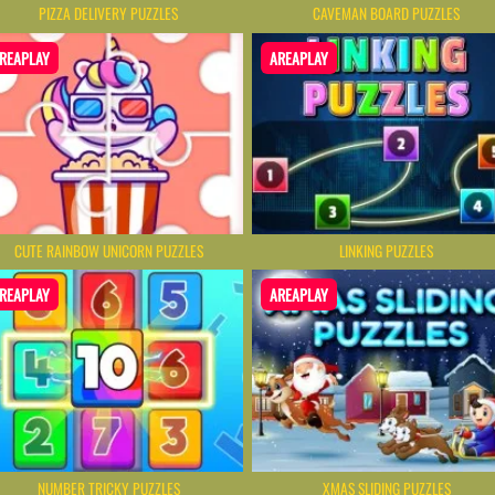
CAVEMAN BOARD PUZZLES
PIZZA DELIVERY PUZZLES
REAPLAY
AREAPLAY
CUTE RAINBOW UNICORN PUZZLES
LINKING PUZZLES
REAPLAY
AREAPLAY
NUMBER TRICKY PUZZLES
XMAS SLIDING PUZZLES