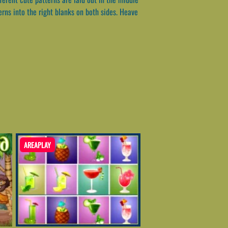
terns into the right blanks on both sides. Heave
AREAPLAY