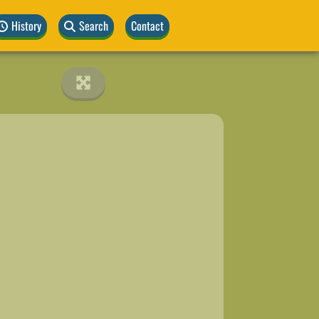
History
Search
Contact