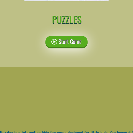
PUZZLES
Start Game
Puzzles is a interesting kids fun game designed for little kids. You heave dif