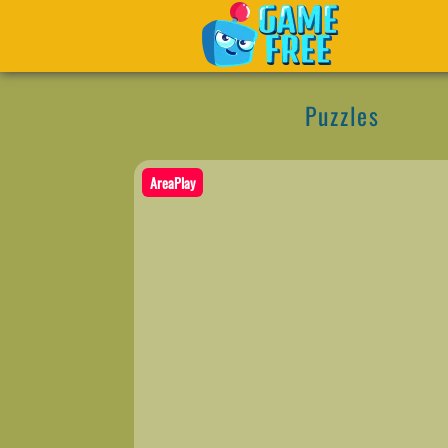
Puzzles
AreaPlay