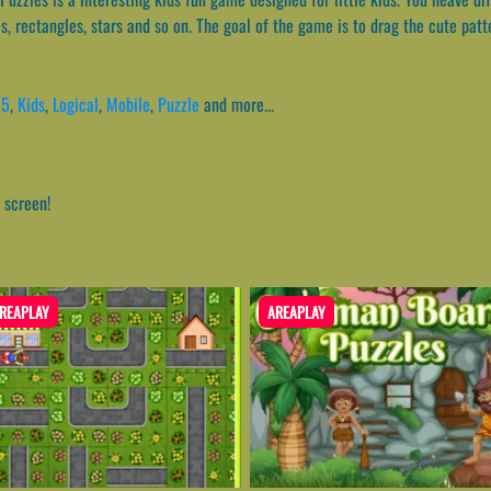
les, rectangles, stars and so on. The goal of the game is to drag the cute pat
l5
,
Kids
,
Logical
,
Mobile
,
Puzzle
and more...
 screen!
REAPLAY
AREAPLAY