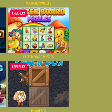
COCKTAILS PUZZLES
AREAPLAY
EASTER BOARD PUZZLES
AREAPLAY
PUNCH BOX