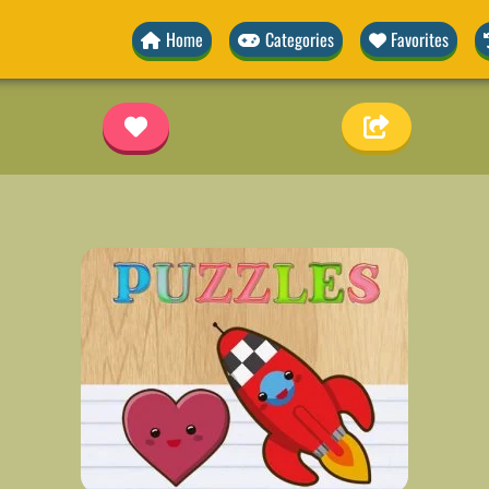
Home
Categories
Favorites