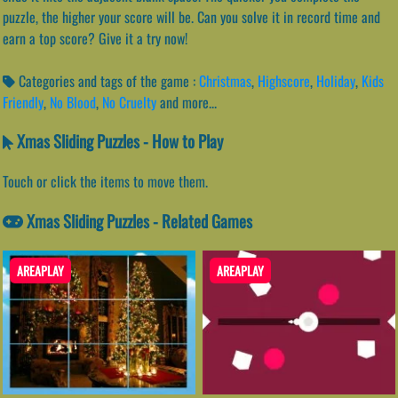
puzzle, the higher your score will be. Can you solve it in record time and
earn a top score? Give it a try now!
Categories and tags of the game :
Christmas
,
Highscore
,
Holiday
,
Kids
Friendly
,
No Blood
,
No Cruelty
and more...
Xmas Sliding Puzzles - How to Play
Touch or click the items to move them.
Xmas Sliding Puzzles - Related Games
AREAPLAY
AREAPLAY