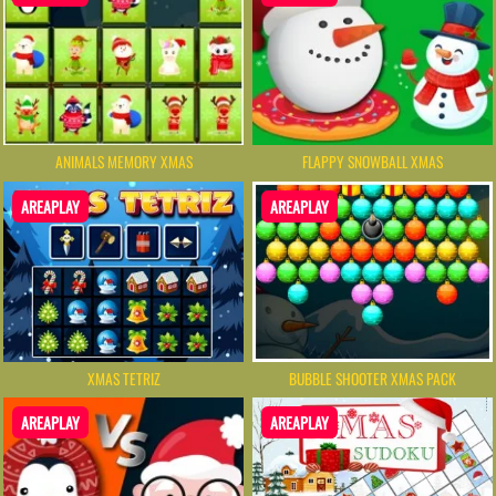
ANIMALS MEMORY XMAS
FLAPPY SNOWBALL XMAS
AREAPLAY
AREAPLAY
XMAS TETRIZ
BUBBLE SHOOTER XMAS PACK
AREAPLAY
AREAPLAY