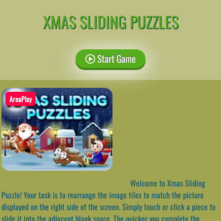
XMAS SLIDING PUZZLES
Start Game
AreaPlay
Welcome to Xmas Sliding
Puzzle! Your task is to rearrange the image tiles to match the picture
displayed on the right side of the screen. Simply touch or click a piece to
slide it into the adjacent blank space. The quicker you complete the