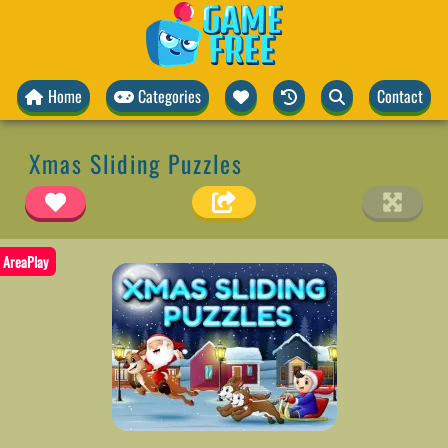
Home
Categories
Contact
Xmas Sliding Puzzles
AreaPlay