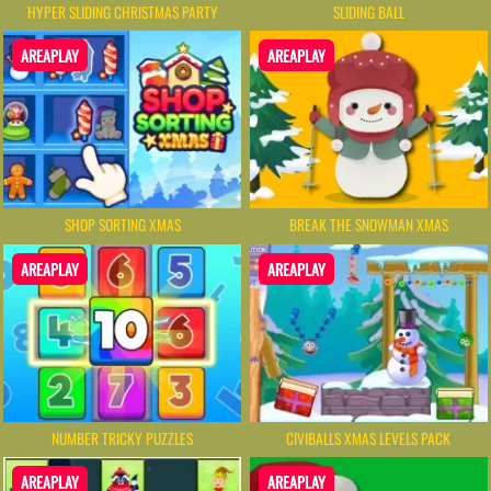
HYPER SLIDING CHRISTMAS PARTY
SLIDING BALL
AREAPLAY
AREAPLAY
SHOP SORTING XMAS
BREAK THE SNOWMAN XMAS
AREAPLAY
AREAPLAY
NUMBER TRICKY PUZZLES
CIVIBALLS XMAS LEVELS PACK
AREAPLAY
AREAPLAY