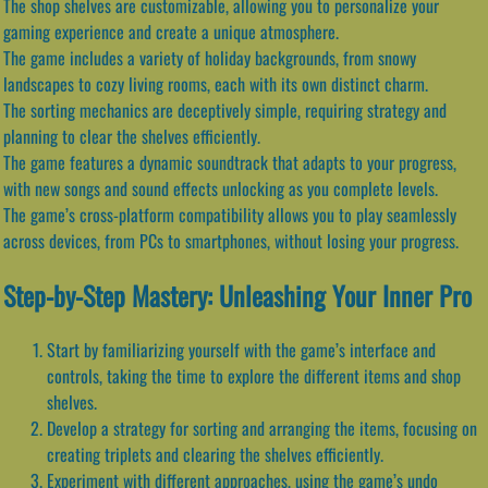
The shop shelves are customizable, allowing you to personalize your
gaming experience and create a unique atmosphere.
The game includes a variety of holiday backgrounds, from snowy
landscapes to cozy living rooms, each with its own distinct charm.
The sorting mechanics are deceptively simple, requiring strategy and
planning to clear the shelves efficiently.
The game features a dynamic soundtrack that adapts to your progress,
with new songs and sound effects unlocking as you complete levels.
The game’s cross-platform compatibility allows you to play seamlessly
across devices, from PCs to smartphones, without losing your progress.
Step-by-Step Mastery: Unleashing Your Inner Pro
Start by familiarizing yourself with the game’s interface and
controls, taking the time to explore the different items and shop
shelves.
Develop a strategy for sorting and arranging the items, focusing on
creating triplets and clearing the shelves efficiently.
Experiment with different approaches, using the game’s undo