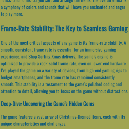
a symphony of colors and sounds that will leave you enchanted and eager
to play more.
Frame-Rate Stability: The Key to Seamless Gaming
One of the most critical aspects of any game is its frame-rate stability. A
smooth, consistent frame rate is essential for an immersive gaming
experience, and Shop Sorting Xmas delivers. The game’s engine is
optimized to provide a rock-solid frame rate, even on lower-end hardware.
I’ve played the game on a variety of devices, from high-end gaming rigs to
budget smartphones, and the frame rate has remained consistently
smooth. This stability is a testament to the game’s polished coding and
attention to detail, allowing you to focus on the game without distractions.
Deep-Dive: Uncovering the Game’s Hidden Gems
The game features a vast array of Christmas-themed items, each with its
unique characteristics and challenges.