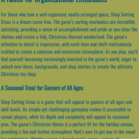
For those who love a well-organized, neatly arranged space, Shop Sorting
Xmas is a dream come true. The game’s sorting mechanics are incredibly
satisfying, providing a sense of accomplishment and pride as you clear the
shelves and create a tidy, Christmas-themed wonderland. The game’s
attention to detail is impressive, with each item and shelf meticulously
crafted to create a cohesive and immersive atmosphere. As you play, you’ll
find yourself becoming increasingly invested in the game’s world, eager to
unlock new items, backgrounds, and shop shelves to create the ultimate
Christmas toy shop.
A Seasonal Treat for Gamers of All Ages
Shop Sorting Xmas is a game that will appeal to gamers of all ages and
skill levels. Its simple yet challenging gameplay makes it accessible to
casual players, while its depth and complexity will appeal to seasoned
pros. The game’s Christmas theme is a perfect fit for the holiday season,
providing a fun and festive atmosphere that’s sure to get you in the mood
for celebration. Whether you’re a fan of puzzle games, a lover of