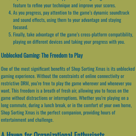
feature to refine your technique and improve your scores.
As you progress, pay attention to the game’s dynamic soundtrack
and sound effects, using them to your advantage and staying
focused.
Finally, take advantage of the game’s cross-platform compatibility,
playing on different devices and taking your progress with you.
Unblocked Gaming: The Freedom to Play
One of the most significant benefits of Shop Sorting Xmas is its unblocked
gaming experience. Without the constraints of online connectivity or
restrictive DRM, you’re free to play the game wherever and whenever you
want. This freedom is a breath of fresh air, allowing you to focus on the
game without distractions or interruptions. Whether you’re playing on a
long commute, during a lunch break, or in the comfort of your own home,
Shop Sorting Xmas is the perfect companion, providing hours of
entertainment and challenge.
A Haven for Organizational Enthusiasts