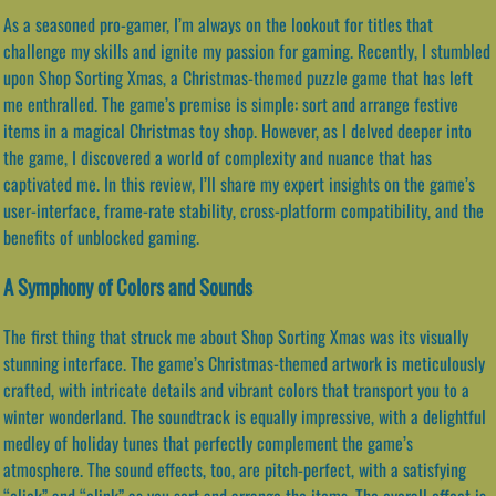
As a seasoned pro-gamer, I’m always on the lookout for titles that
challenge my skills and ignite my passion for gaming. Recently, I stumbled
upon Shop Sorting Xmas, a Christmas-themed puzzle game that has left
me enthralled. The game’s premise is simple: sort and arrange festive
items in a magical Christmas toy shop. However, as I delved deeper into
the game, I discovered a world of complexity and nuance that has
captivated me. In this review, I’ll share my expert insights on the game’s
user-interface, frame-rate stability, cross-platform compatibility, and the
benefits of unblocked gaming.
A Symphony of Colors and Sounds
The first thing that struck me about Shop Sorting Xmas was its visually
stunning interface. The game’s Christmas-themed artwork is meticulously
crafted, with intricate details and vibrant colors that transport you to a
winter wonderland. The soundtrack is equally impressive, with a delightful
medley of holiday tunes that perfectly complement the game’s
atmosphere. The sound effects, too, are pitch-perfect, with a satisfying
“click” and “clink” as you sort and arrange the items. The overall effect is