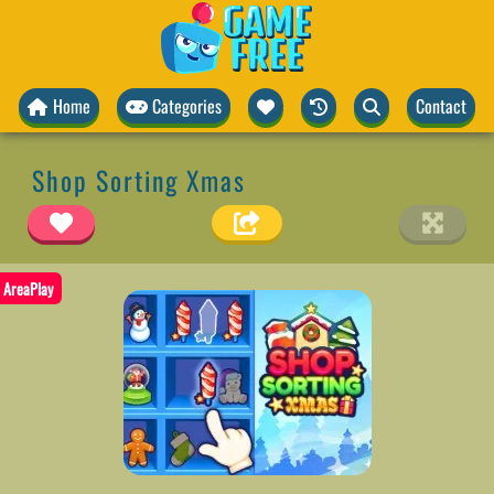
Home
Categories
Contact
Shop Sorting Xmas
AreaPlay