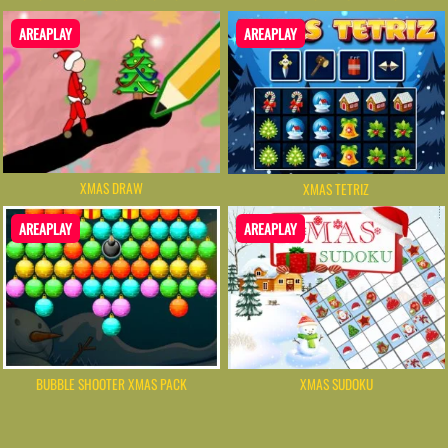
AREAPLAY
AREAPLAY
XMAS DRAW
XMAS TETRIZ
AREAPLAY
AREAPLAY
BUBBLE SHOOTER XMAS PACK
XMAS SUDOKU