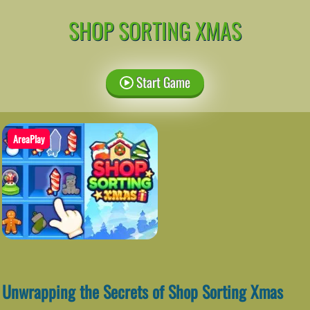
SHOP SORTING XMAS
Start Game
AreaPlay
Unwrapping the Secrets of Shop Sorting Xmas