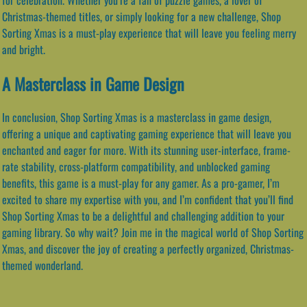
Christmas-themed titles, or simply looking for a new challenge, Shop
Sorting Xmas is a must-play experience that will leave you feeling merry
and bright.
A Masterclass in Game Design
In conclusion, Shop Sorting Xmas is a masterclass in game design,
offering a unique and captivating gaming experience that will leave you
enchanted and eager for more. With its stunning user-interface, frame-
rate stability, cross-platform compatibility, and unblocked gaming
benefits, this game is a must-play for any gamer. As a pro-gamer, I’m
excited to share my expertise with you, and I’m confident that you’ll find
Shop Sorting Xmas to be a delightful and challenging addition to your
gaming library. So why wait? Join me in the magical world of Shop Sorting
Xmas, and discover the joy of creating a perfectly organized, Christmas-
themed wonderland.