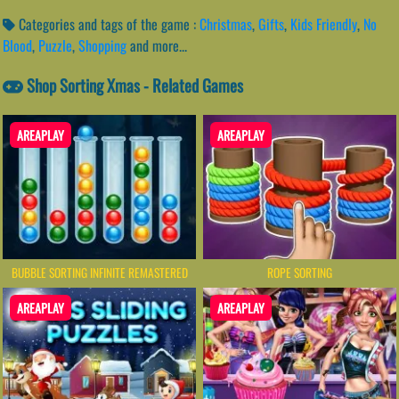
Categories and tags of the game :
Christmas
,
Gifts
,
Kids Friendly
,
No
Blood
,
Puzzle
,
Shopping
and more...
Shop Sorting Xmas - Related Games
AREAPLAY
AREAPLAY
BUBBLE SORTING INFINITE REMASTERED
ROPE SORTING
AREAPLAY
AREAPLAY