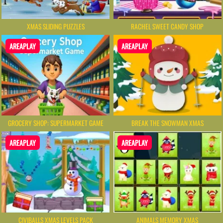
XMAS SLIDING PUZZLES
RACHEL SWEET CANDY SHOP
AREAPLAY
AREAPLAY
GROCERY SHOP: SUPERMARKET GAME
BREAK THE SNOWMAN XMAS
AREAPLAY
AREAPLAY
CIVIBALLS XMAS LEVELS PACK
ANIMALS MEMORY XMAS