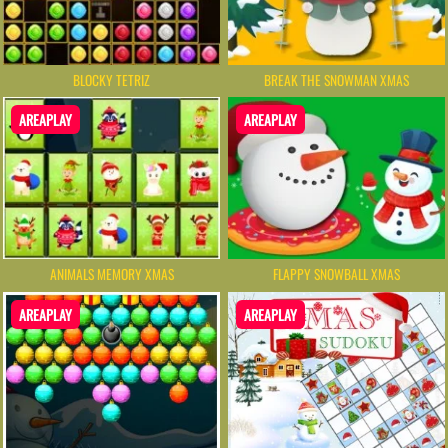
BLOCKY TETRIZ
BREAK THE SNOWMAN XMAS
AREAPLAY
AREAPLAY
ANIMALS MEMORY XMAS
FLAPPY SNOWBALL XMAS
AREAPLAY
AREAPLAY