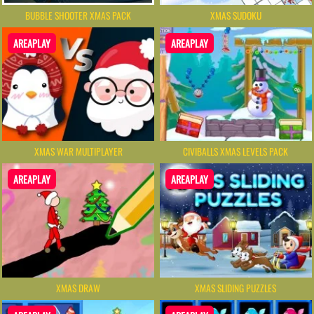
BUBBLE SHOOTER XMAS PACK
XMAS SUDOKU
AREAPLAY
AREAPLAY
XMAS WAR MULTIPLAYER
CIVIBALLS XMAS LEVELS PACK
AREAPLAY
AREAPLAY
XMAS DRAW
XMAS SLIDING PUZZLES