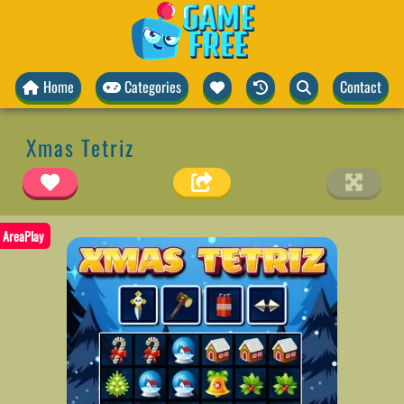
Home
Categories
Contact
Xmas Tetriz
AreaPlay