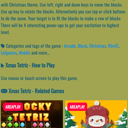
with Christmas theme. Use left, right and down keys to move the blocks.
Use up key to rotate the blocks. Alternatively you can tap or click buttons
to do the same. Your target is to fit the blocks to make a row of blocks
There will be 4 interesting power-ups to get your excitation to highest
level.
Categories and tags of the game :
Arcade
,
Block
,
Christmas
,
Html5
,
Lofgames
,
Mobile
and more...
Xmas Tetriz - How to Play
Use mouse or touch screen to play this game.
Xmas Tetriz - Related Games
AREAPLAY
AREAPLAY