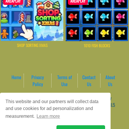
AREAPLAY
AREAPLAY
SHOP SORTING XMAS
1010 FISH BLOCKS
Home
Privacy
Terms of
Contact
About
Policy
Use
Us
Us
Game content provider by
4 Win
|
WordPress Theme by
This website and our partners will collect data
ArcadeTheme
| © 2026 AreaPlay Arcade | Premium HTML5
and use cookies for ad personalization and
Gaming Hub – Instant & Free Online Games
measurement.
Learn more