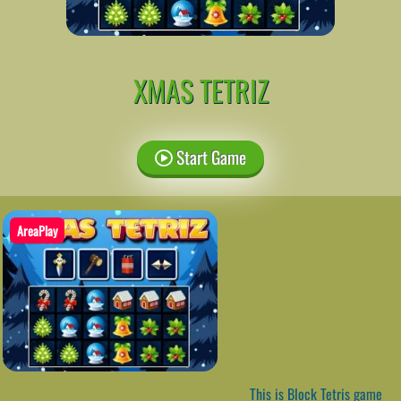
XMAS TETRIZ
Start Game
AreaPlay
This is Block Tetris game