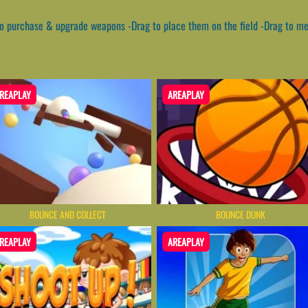
to purchase & upgrade weapons -Drag to place them on the field -Drag to m
REAPLAY
AREAPLAY
BOUNCE AND COLLECT
BOUNCE DUNK
REAPLAY
AREAPLAY