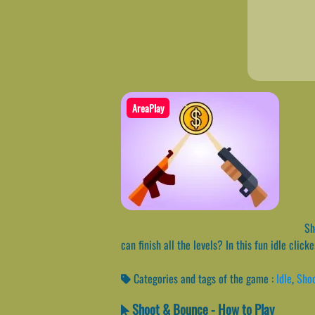
AreaPlay
Sho
can finish all the levels? In this fun idle cli
Categories and tags of the game :
Idle
,
Sho
Shoot & Bounce - How to Play