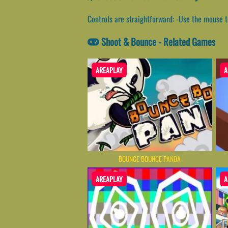
Controls are straightforward: -Use the mouse 
Shoot & Bounce - Related Games
AREAPLAY
A
BOUNCE BOUNCE PANDA
AREAPLAY
A