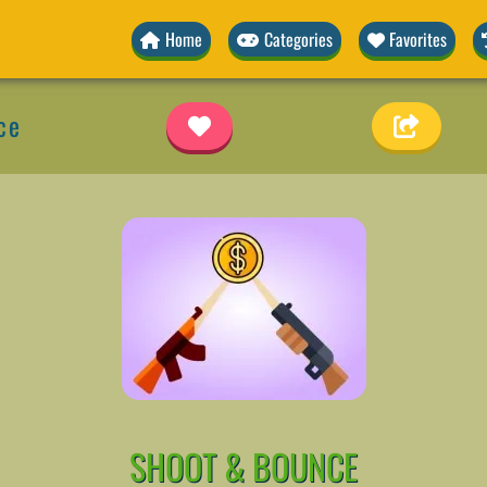
Home
Categories
Favorites
ce
SHOOT & BOUNCE