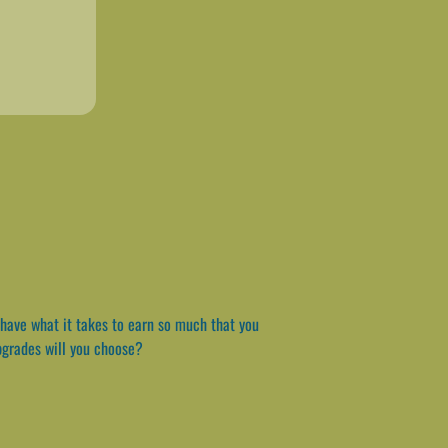
have what it takes to earn so much that you
upgrades will you choose?