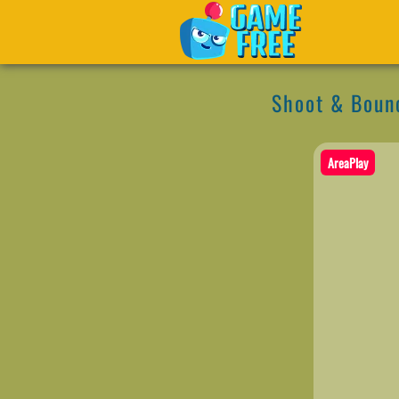
Shoot & Boun
AreaPlay