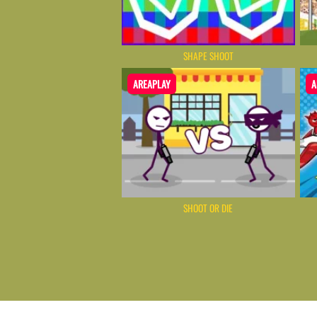
SHAPE SHOOT
AREAPLAY
A
SHOOT OR DIE