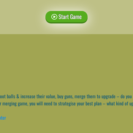
Start Game
ot balls & increase their value, buy guns, merge them to upgrade – do you 
cker merging game, you will need to strategise your best plan – what kind of 
oter