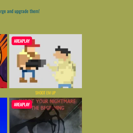
erge and upgrade them!
AREAPLAY
SHOOT EM UP
AREAPLAY