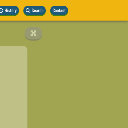
History
Search
Contact