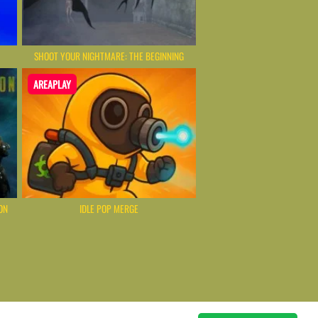
SHOOT YOUR NIGHTMARE: THE BEGINNING
AREAPLAY
ON
IDLE POP MERGE