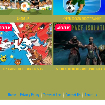
SHOOT UP
HYPER SOCCER SHOOT TRAINING
REAPLAY
AREAPLAY
FLY AND SHOOT 1. ITALIAN BOSSES
SHOOT YOUR NIGHTMARE: SPACE ISOLATI
Home
Privacy Policy
Terms of Use
Contact Us
About Us