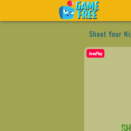
Shoot Your Ni
AreaPlay
SH