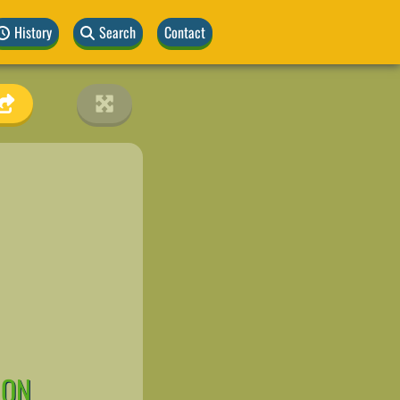
History
Search
Contact
ION