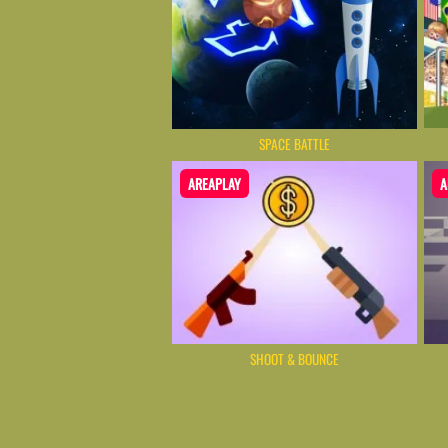
SPACE BATTLE
AREAPLAY
A
SHOOT & BOUNCE