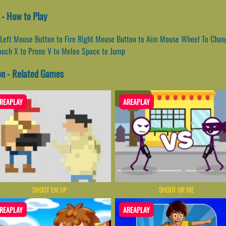
 - How to Play
Left Mouse Button to Fire Right Mouse Button to Aim Mouse Wheel To Chan
rouch X to Prone V to Melee Space to Jump
on - Related Games
REAPLAY
AREAPLAY
SHOOT EM UP
SHOOT OR DIE
REAPLAY
AREAPLAY