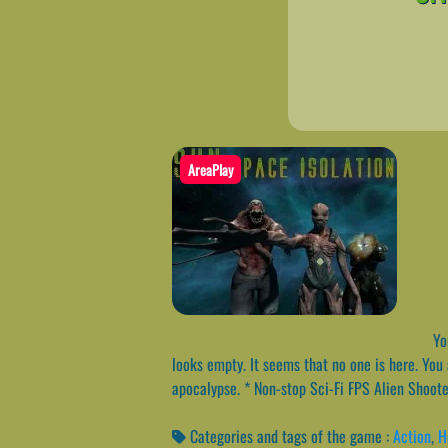
AreaPlay
You
looks empty. It seems that no one is here. You a
apocalypse. * Non-stop Sci-Fi FPS Alien Shoo
Categories and tags of the game :
Action
,
H