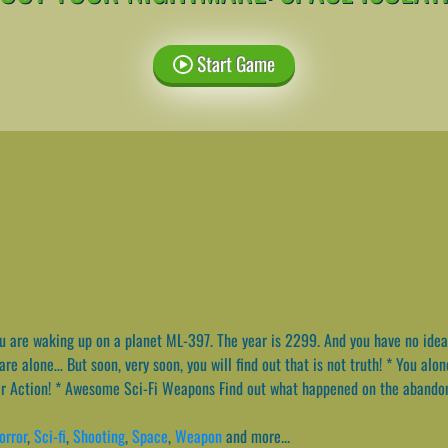
Start Game
 are waking up on a planet ML-397. The year is 2299. And you have no idea
re alone… But soon, very soon, you will find out that is not truth! * You alon
ter Action! * Awesome Sci-Fi Weapons Find out what happened on the abando
orror
,
Sci-fi
,
Shooting
,
Space
,
Weapon
and more...