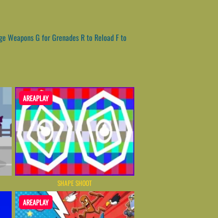
ge Weapons G for Grenades R to Reload F to
AREAPLAY
SHAPE SHOOT
AREAPLAY