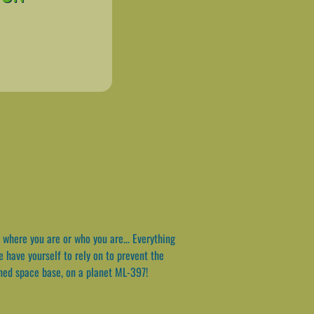
 where you are or who you are… Everything
e have yourself to rely on to prevent the
ned space base, on a planet ML-397!