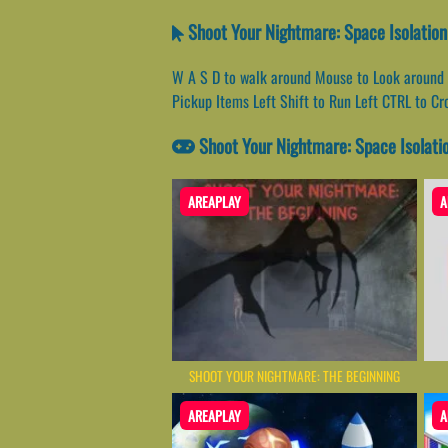
Shoot Your Nightmare: Space Isolation
W A S D to walk around Mouse to Look around 
Pickup Items Left Shift to Run Left CTRL to C
Shoot Your Nightmare: Space Isolati
AREAPLAY
A
SHOOT YOUR NIGHTMARE: THE BEGINNING
AREAPLAY
A