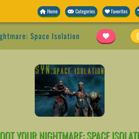
Home
Categories
Favorites
ghtmare: Space Isolation
OOT YOUR NIGHTMARE: SPACE ISOLAT