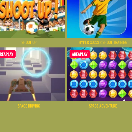
SHOOT UP
HYPER SOCCER SHOOT TRAINING
REAPLAY
AREAPLAY
SPACE DRIVING
SPACE ADVENTURE