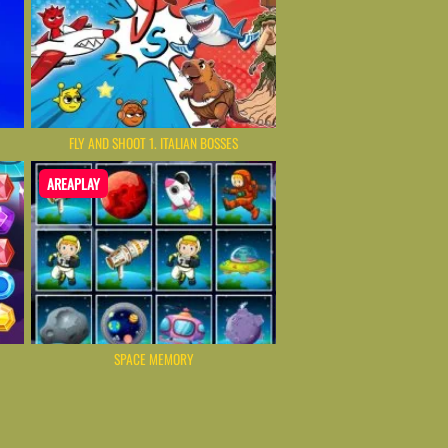
FLY AND SHOOT 1. ITALIAN BOSSES
AREAPLAY
SPACE MEMORY