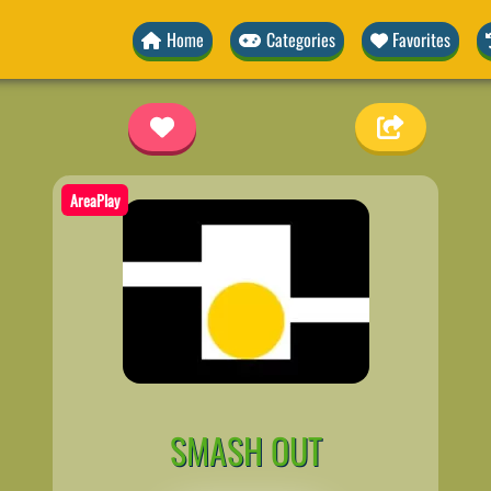
Home
Categories
Favorites
AreaPlay
SMASH OUT