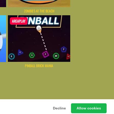
ZOMBIES AT THE BEACH
AREAPLAY
PINBALL BRICK MANIA
ming Hub – Instant & Free Online Games
Decline
Allow cookies