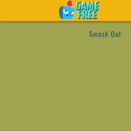
Smash Out