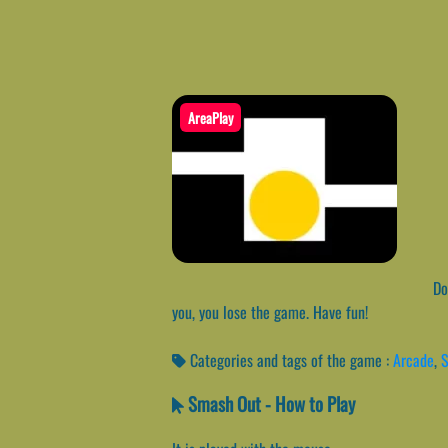
AreaPlay
Do 
you, you lose the game. Have fun!
Categories and tags of the game :
Arcade
,
Smash Out - How to Play