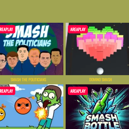
REAPLAY
AREAPLAY
SMASH THE POLITICIANS
DOMINO SMASH
REAPLAY
AREAPLAY