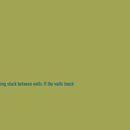
ng stuck between walls. If the walls touch