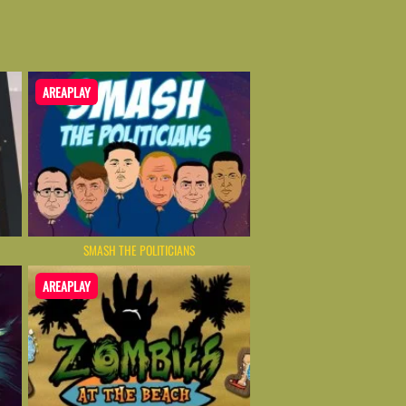
AREAPLAY
SMASH THE POLITICIANS
AREAPLAY