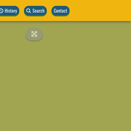
History
Search
Contact