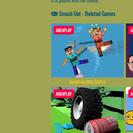
It is played with the mouse.
Smash Out - Related Games
AREAPLAY
A
SMASH RAGDOLL BATTLE
AREAPLAY
A