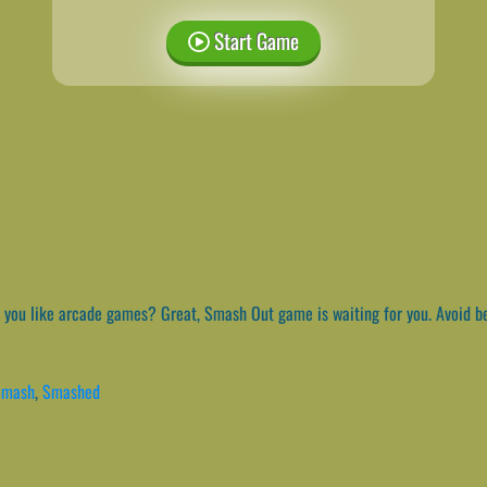
Start Game
you like arcade games? Great, Smash Out game is waiting for you. Avoid bei
Smash
,
Smashed