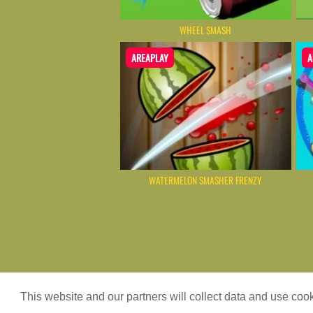
WHEEL SMASH
AREAPLAY
A
WATERMELON SMASHER FRENZY
Game content provider by
4 Win
|
WordPr
This website and our partners will collect data and use co