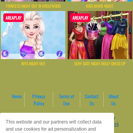
PRINCESS NIGHT OUT IN HOLLYWOOD
KIDS MOVIE NIGHT
AREAPLAY
AREAPLAY
BFFS NIGHT OUT
SERY DATE NIGHT DOLLY DRESS UP
Home
Privacy
Terms of
Contact
About
Policy
Use
Us
Us
Game content provider by
4 Win
|
WordPress Theme by
This website and our partners will collect data
ArcadeTheme
| © 2026 AreaPlay Arcade | Premium HTML5
and use cookies for ad personalization and
Gaming Hub – Instant & Free Online Games