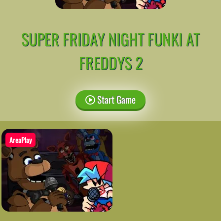
SUPER FRIDAY NIGHT FUNKI AT
FREDDYS 2
Start Game
AreaPlay