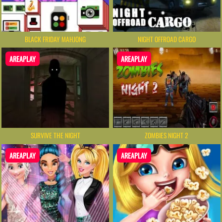
BLACK FRIDAY MAHJONG
NIGHT OFFROAD CARGO
AREAPLAY
AREAPLAY
SURVIVE THE NIGHT
ZOMBIES NIGHT 2
AREAPLAY
AREAPLAY