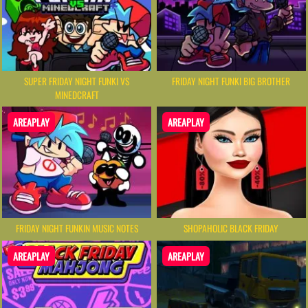
SUPER FRIDAY NIGHT FUNKI VS
FRIDAY NIGHT FUNKI BIG BROTHER
MINEDCRAFT
AREAPLAY
AREAPLAY
FRIDAY NIGHT FUNKIN MUSIC NOTES
SHOPAHOLIC BLACK FRIDAY
AREAPLAY
AREAPLAY