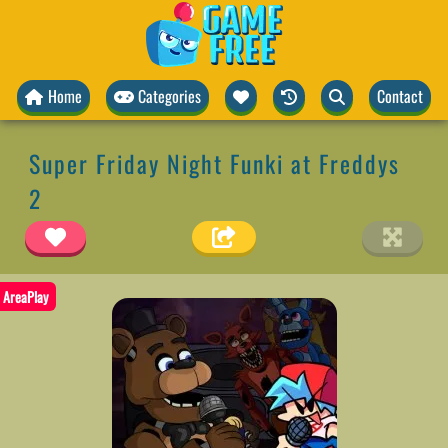
Home
Categories
Contact
Super Friday Night Funki at Freddys
2
AreaPlay