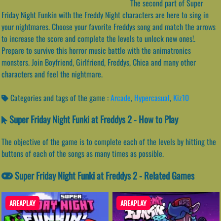
The second part of Super
Friday Night Funkin with the Freddy Night characters are here to sing in
your nightmares. Choose your favorite Freddys song and match the arrows
to increase the score and complete the levels to unlock new ones!.
Prepare to survive this horror music battle with the animatronics
monsters. Join Boyfriend, Girlfriend, Freddys, Chica and many other
characters and feel the nightmare.
Categories and tags of the game :
Arcade
,
Hypercasual
,
Kiz10
Super Friday Night Funki at Freddys 2 - How to Play
The objective of the game is to complete each of the levels by hitting the
buttons of each of the songs as many times as possible.
Super Friday Night Funki at Freddys 2 - Related Games
AREAPLAY
AREAPLAY