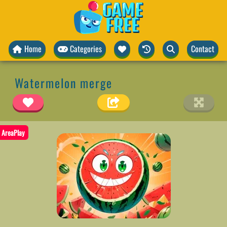
Home
Categories
Contact
Watermelon merge
AreaPlay