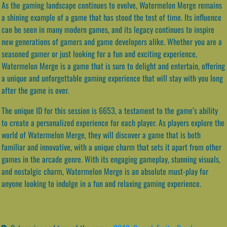
As the gaming landscape continues to evolve, Watermelon Merge remains
a shining example of a game that has stood the test of time. Its influence
can be seen in many modern games, and its legacy continues to inspire
new generations of gamers and game developers alike. Whether you are a
seasoned gamer or just looking for a fun and exciting experience,
Watermelon Merge is a game that is sure to delight and entertain, offering
a unique and unforgettable gaming experience that will stay with you long
after the game is over.
The unique ID for this session is 6653, a testament to the game’s ability
to create a personalized experience for each player. As players explore the
world of Watermelon Merge, they will discover a game that is both
familiar and innovative, with a unique charm that sets it apart from other
games in the arcade genre. With its engaging gameplay, stunning visuals,
and nostalgic charm, Watermelon Merge is an absolute must-play for
anyone looking to indulge in a fun and relaxing gaming experience.