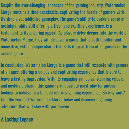
Despite the ever-changing landscape of the gaming industry, Watermelon
Merge remains a timeless classic, captivating the hearts of gamers with
its simple yet addictive gameplay. The game’s ability to evoke a sense of
nostalgia, while still offering a fresh and exciting experience, is a
testament to its enduring appeal. As players delve deeper into the world of
Watermelon Merge, they will discover a game that is both familiar and
innovative, with a unique charm that sets it apart from other games in the
arcade genre.
In conclusion, Watermelon Merge is a game that will resonate with gamers
of all ages, offering a unique and captivating experience that is sure to
leave a lasting impression. With its engaging gameplay, stunning visuals,
and nostalgic charm, this game is an absolute must-play for anyone
looking to indulge in a fun and relaxing gaming experience. So why wait?
Join the world of Watermelon Merge today and discover a gaming
adventure that will stay with you forever.
A Lasting Legacy