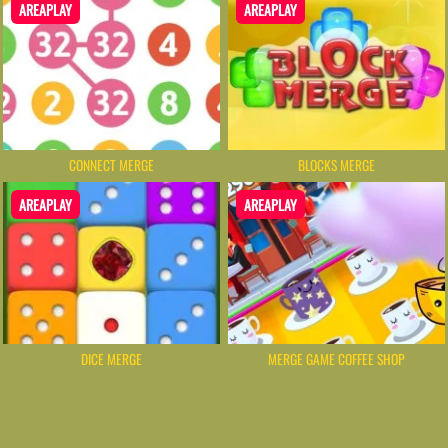
AREAPLAY
AREAPLAY
CONNECT MERGE
BLOCKS MERGE
AREAPLAY
AREAPLAY
DICE MERGE
MERGE GAME COFFEE SHOP