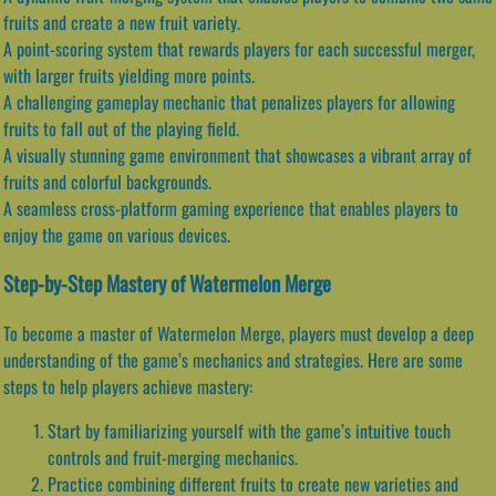
fruits and create a new fruit variety.
A point-scoring system that rewards players for each successful merger,
with larger fruits yielding more points.
A challenging gameplay mechanic that penalizes players for allowing
fruits to fall out of the playing field.
A visually stunning game environment that showcases a vibrant array of
fruits and colorful backgrounds.
A seamless cross-platform gaming experience that enables players to
enjoy the game on various devices.
Step-by-Step Mastery of Watermelon Merge
To become a master of Watermelon Merge, players must develop a deep
understanding of the game’s mechanics and strategies. Here are some
steps to help players achieve mastery:
Start by familiarizing yourself with the game’s intuitive touch
controls and fruit-merging mechanics.
Practice combining different fruits to create new varieties and