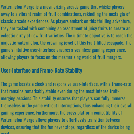
Watermelon Merge is a mesmerizing arcade game that whisks players
away to a vibrant realm of fruit combinations, rekindling the nostalgia of
classic arcade experiences. As players embark on this thrilling adventure,
they are tasked with combining an assortment of juicy fruits to create an
eclectic array of new fruit varieties. The ultimate objective is to reach the
majestic watermelon, the crowning jewel of this Fruit-filled escapade. The
game’s intuitive user-interface ensures a seamless gaming experience,
allowing players to focus on the mesmerizing world of fruit mergers.
User-Interface and Frame-Rate Stability
The game boasts a sleek and responsive user-interface, with a frame-rate
that remains remarkably stable even during the most intense fruit-
merging sessions. This stability ensures that players can fully immerse
themselves in the game without interruptions, thus enhancing their overall
gaming experience. Furthermore, the cross-platform compatibility of
Watermelon Merge allows players to effortlessly transition between
devices, ensuring that the fun never stops, regardless of the device being
used.