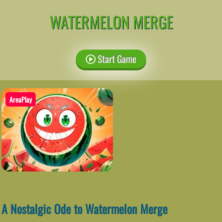
WATERMELON MERGE
Start Game
AreaPlay
A Nostalgic Ode to Watermelon Merge