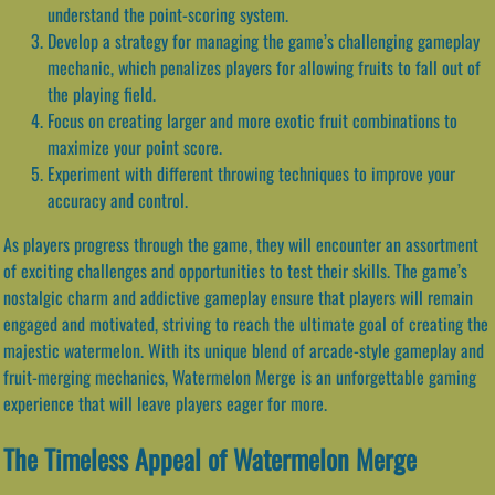
understand the point-scoring system.
Develop a strategy for managing the game’s challenging gameplay
mechanic, which penalizes players for allowing fruits to fall out of
the playing field.
Focus on creating larger and more exotic fruit combinations to
maximize your point score.
Experiment with different throwing techniques to improve your
accuracy and control.
As players progress through the game, they will encounter an assortment
of exciting challenges and opportunities to test their skills. The game’s
nostalgic charm and addictive gameplay ensure that players will remain
engaged and motivated, striving to reach the ultimate goal of creating the
majestic watermelon. With its unique blend of arcade-style gameplay and
fruit-merging mechanics, Watermelon Merge is an unforgettable gaming
experience that will leave players eager for more.
The Timeless Appeal of Watermelon Merge