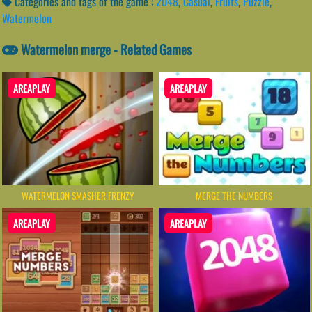
Categories and tags of the game :
2048
,
Casual
,
Fruits
,
Puzzle
,
Watermelon
Watermelon merge - Related Games
AREAPLAY
AREAPLAY
WATERMELON SMASHER FRENZY
MERGE THE NUMBERS
AREAPLAY
AREAPLAY