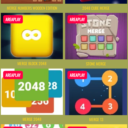
MERGE NUMBERS WOODEN EDITION
2048 CUBE MERGE
AREAPLAY
AREAPLAY
MERGE BLOCK 2048
STONE MERGE
AREAPLAY
AREAPLAY
MERGE 2048
MERGE 13