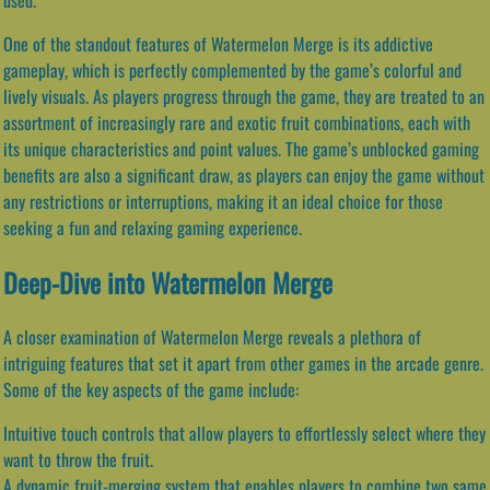
One of the standout features of Watermelon Merge is its addictive
gameplay, which is perfectly complemented by the game’s colorful and
lively visuals. As players progress through the game, they are treated to an
assortment of increasingly rare and exotic fruit combinations, each with
its unique characteristics and point values. The game’s unblocked gaming
benefits are also a significant draw, as players can enjoy the game without
any restrictions or interruptions, making it an ideal choice for those
seeking a fun and relaxing gaming experience.
Deep-Dive into Watermelon Merge
A closer examination of Watermelon Merge reveals a plethora of
intriguing features that set it apart from other games in the arcade genre.
Some of the key aspects of the game include:
Intuitive touch controls that allow players to effortlessly select where they
want to throw the fruit.
A dynamic fruit-merging system that enables players to combine two same