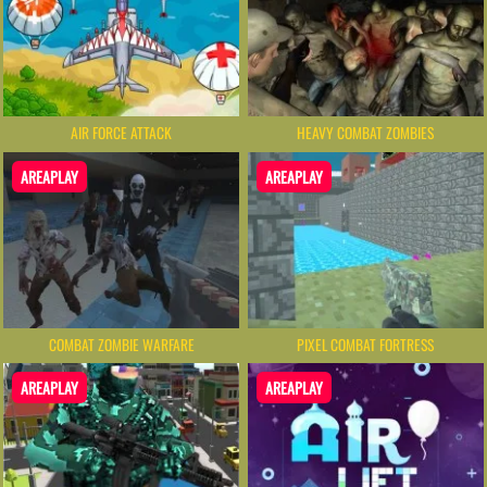
AIR FORCE ATTACK
HEAVY COMBAT ZOMBIES
AREAPLAY
AREAPLAY
COMBAT ZOMBIE WARFARE
PIXEL COMBAT FORTRESS
AREAPLAY
AREAPLAY