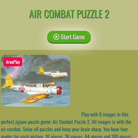
AIR COMBAT PUZZLE 2
Start Game
AreaPlay
Play with 6 images in this
perfect jigsaw puzzle game: Air Combat Puzzle 2. All images is with the
air combat. Solve all puzzles and keep your brain sharp. You have four
modes for each picture, 16 pieces, 36 pieces, 64 pieces and 100 pieces.