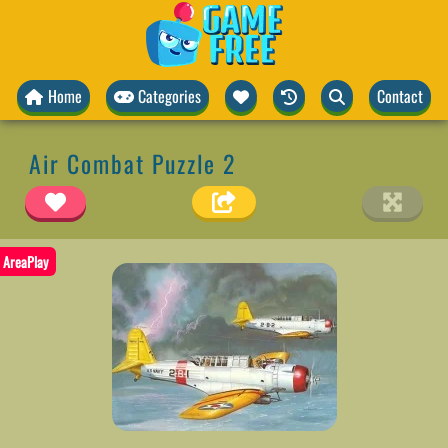
Home
Categories
Contact
Air Combat Puzzle 2
AreaPlay