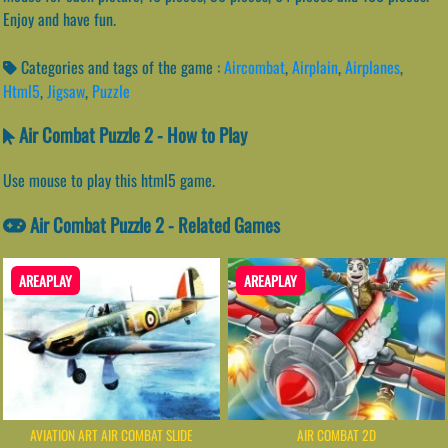
Enjoy and have fun.
Categories and tags of the game :
Aircombat
,
Airplain
,
Airplanes
,
Html5
,
Jigsaw
,
Puzzle
Air Combat Puzzle 2 - How to Play
Use mouse to play this html5 game.
Air Combat Puzzle 2 - Related Games
AREAPLAY
AREAPLAY
AVIATION ART AIR COMBAT SLIDE
AIR COMBAT 2D