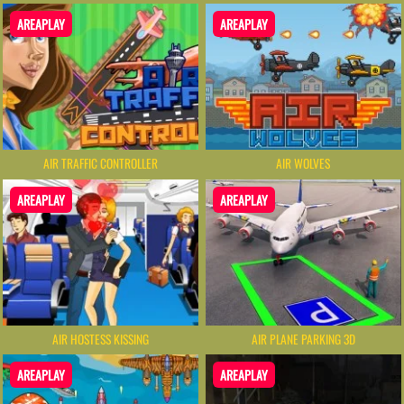
AREAPLAY
AREAPLAY
AIR TRAFFIC CONTROLLER
AIR WOLVES
AREAPLAY
AREAPLAY
AIR HOSTESS KISSING
AIR PLANE PARKING 3D
AREAPLAY
AREAPLAY