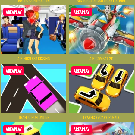
AREAPLAY
AREAPLAY
AIR HOSTESS KISSING
AIR COMBAT 2D
AREAPLAY
AREAPLAY
TRAFFIC RUN ONLINE
TRAFFIC ESCAPE PUZZLE
AREAPLAY
AREAPLAY