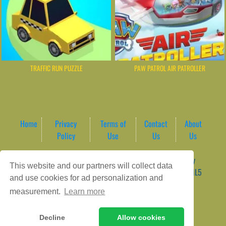
TRAFFIC RUN PUZZLE
PAW PATROL AIR PATROLLER
Home
Privacy
Terms of
Contact
About
Policy
Use
Us
Us
Game content provider by
4 Win
|
WordPress Theme by
This website and our partners will collect data
ArcadeTheme
| © 2026 AreaPlay Arcade | Premium HTML5
and use cookies for ad personalization and
Gaming Hub – Instant & Free Online Games
measurement.
Learn more
Decline
Allow cookies