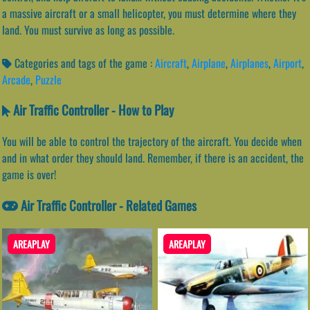
a massive aircraft or a small helicopter, you must determine where they
land. You must survive as long as possible.
Categories and tags of the game :
Aircraft
,
Airplane
,
Airplanes
,
Airport
,
Arcade
,
Puzzle
Air Traffic Controller - How to Play
You will be able to control the trajectory of the aircraft. You decide when
and in what order they should land. Remember, if there is an accident, the
game is over!
Air Traffic Controller - Related Games
AREAPLAY
AREAPLAY