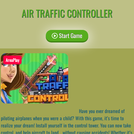
AIR TRAFFIC CONTROLLER
Start Game
AreaPlay
Have you ever dreamed of
piloting airplanes when you were a child? With this game, it’s time to
realize your dream! Install yourself in the control tower. You can now take
control, and help aircraft to land… without causing accidents! Whether it’s