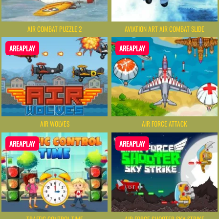
AIR COMBAT PUZZLE 2
AVIATION ART AIR COMBAT SLIDE
AREAPLAY
AREAPLAY
AIR WOLVES
AIR FORCE ATTACK
AREAPLAY
AREAPLAY
TRAFFIC CONTROL TIME
AIR FORCE SHOOTER SKY STRIKE