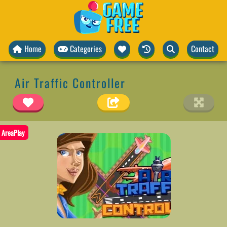
Home
Categories
Contact
Air Traffic Controller
AreaPlay