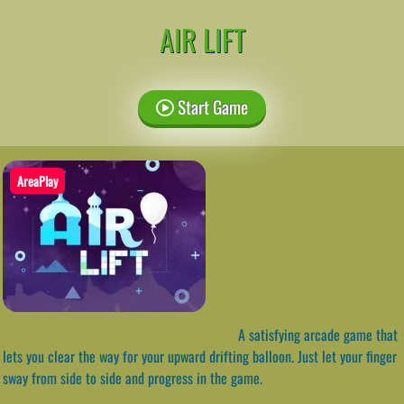
AIR LIFT
Start Game
AreaPlay
A satisfying arcade game that
lets you clear the way for your upward drifting balloon. Just let your finger
sway from side to side and progress in the game.