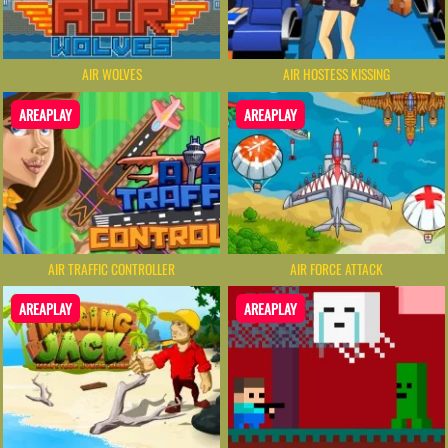
AIR WOLVES
AIR HOSTESS KISSING
AREAPLAY
AREAPLAY
AIR TRAFFIC CONTROLLER
AIR FORCE ATTACK
AREAPLAY
AREAPLAY