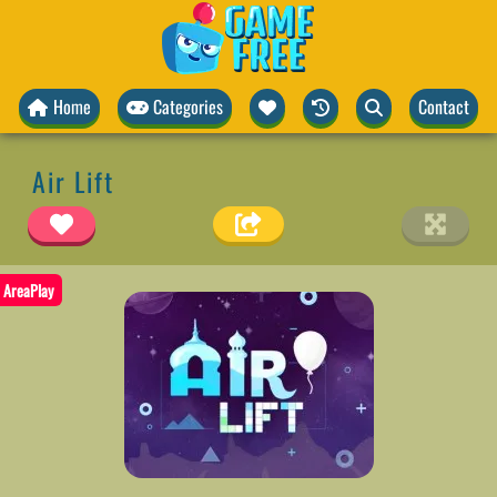
Home
Categories
Contact
Air Lift
AreaPlay