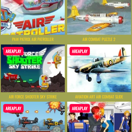
PAW PATROL AIR PATROLLER
AIR COMBAT PUZZLE 2
AREAPLAY
AREAPLAY
AIR FORCE SHOOTER SKY STRIKE
AVIATION ART AIR COMBAT SLIDE
AREAPLAY
AREAPLAY