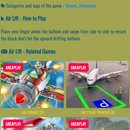
Categories and tags of the game :
1player
,
Adventure
Air Lift - How to Play
Place your finger above the balloon and swipe from side to side to ensure
the block don’t hit the upward drifting balloon.
Air Lift - Related Games
AREAPLAY
AREAPLAY
AIR COMBAT 2D
AIR PLANE PARKING 3D
AREAPLAY
AREAPLAY