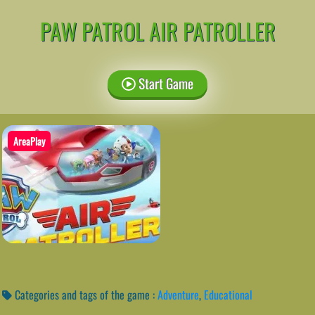
PAW PATROL AIR PATROLLER
Start Game
AreaPlay
Categories and tags of the game :
Adventure
,
Educational