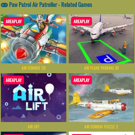
Paw Patrol Air Patroller - Related Games
AREAPLAY
AREAPLAY
AIR COMBAT 2D
AIR PLANE PARKING 3D
AREAPLAY
AREAPLAY
AIR LIFT
AIR COMBAT PUZZLE 2