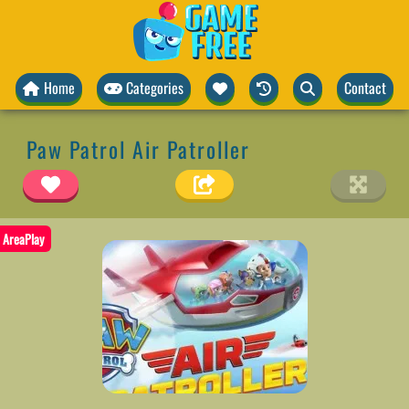
Home
Categories
Contact
Paw Patrol Air Patroller
AreaPlay