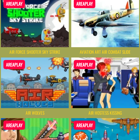
AREAPLAY
AREAPLAY
AIR FORCE SHOOTER SKY STRIKE
AVIATION ART AIR COMBAT SLIDE
AREAPLAY
AREAPLAY
AIR WOLVES
AIR HOSTESS KISSING
AREAPLAY
AREAPLAY