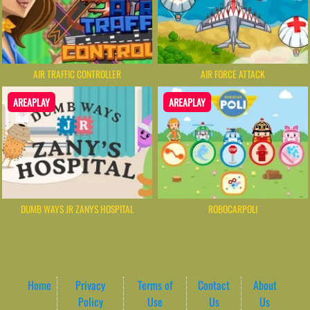
AIR TRAFFIC CONTROLLER
AIR FORCE ATTACK
AREAPLAY
AREAPLAY
DUMB WAYS JR ZANYS HOSPITAL
ROBOCARPOLI
Home
Privacy
Terms of
Contact
About
Policy
Use
Us
Us