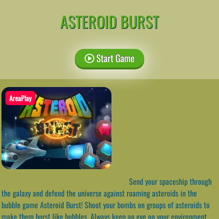
ASTEROID BURST
Start Game
AreaPlay
Send your spaceship through
the galaxy and defend the universe against roaming asteroids in the
bubble game Asteroid Burst! Shoot your bombs on groups of asteroids to
make them burst like bubbles. Always keep an eye on your environment.