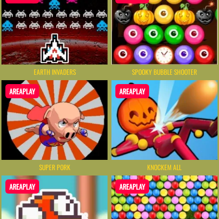
EARTH INVADERS
SPOOKY BUBBLE SHOOTER
AREAPLAY
AREAPLAY
SUPER PORK
KNOCKEM ALL
AREAPLAY
AREAPLAY