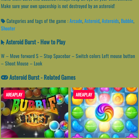
Make sure your own spaceship is not destroyed by an asteroid!
Categories and tags of the game :
Arcade
,
Asteroid
,
Asteroids
,
Bubble
,
Shooter
Asteroid Burst - How to Play
W – Move forward S – Stop Spacebar – Switch colors Left mouse button
– Shoot Mouse – Look
Asteroid Burst - Related Games
AREAPLAY
AREAPLAY