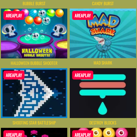
BUBBLE BURST
CANDY BURST
AREAPLAY
AREAPLAY
MAD SHARK
HALLOWEEN BUBBLE SHOOTER
AREAPLAY
AREAPLAY
SHOOTING STAR BATTLESHIP
DESTROY BLOCKS
AREAPLAY
AREAPLAY