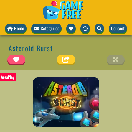
Home
Categories
Contact
Asteroid Burst
AreaPlay