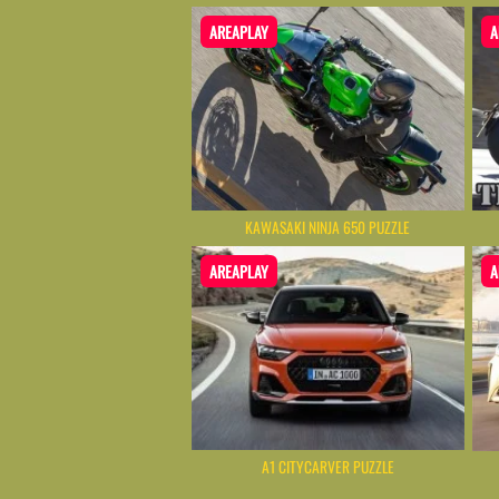
AREAPLAY
A
KAWASAKI NINJA 650 PUZZLE
AREAPLAY
A
A1 CITYCARVER PUZZLE