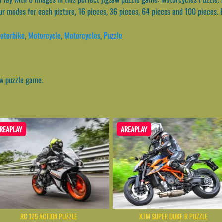
ur modes for each picture, 16 pieces, 36 pieces, 64 pieces and 100 pieces. 
otorbike
,
Motorcycle
,
Motorcycles
,
Puzzle
aw puzzle game.
REAPLAY
AREAPLAY
RC 125 ACTION PUZZLE
KTM SUPER DUKE R PUZZLE