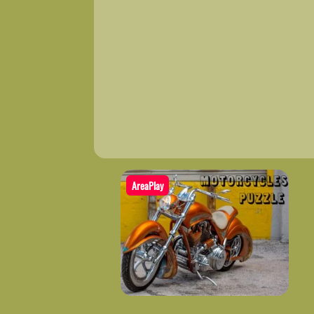
AreaPlay