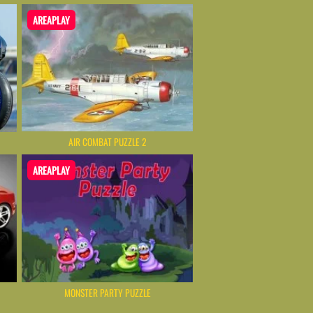
AREAPLAY
AIR COMBAT PUZZLE 2
AREAPLAY
MONSTER PARTY PUZZLE