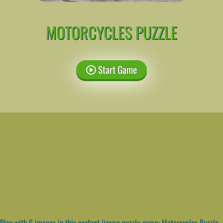
MOTORCYCLES PUZZLE
Start Game
Play with 6 images in this perfect jigsaw puzzle game: Motorcycles Puzzle. A