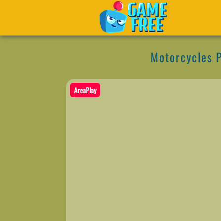
Motorcycles P
AreaPlay