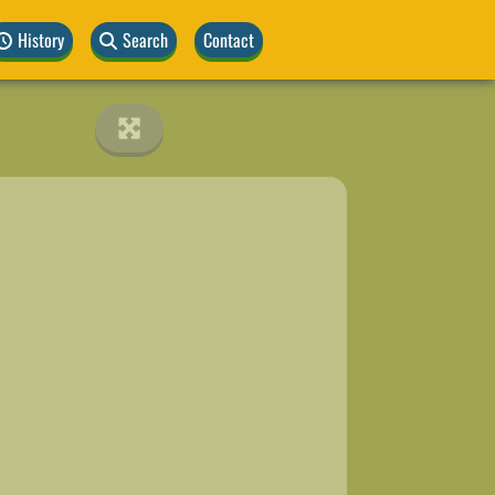
History
Search
Contact