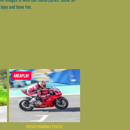
Enjoy and have fun.
AREAPLAY
DUCATI PANIGALE PUZZLE