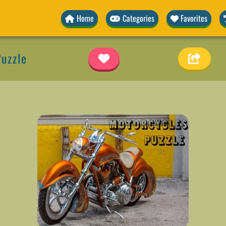
Home
Categories
Favorites
uzzle