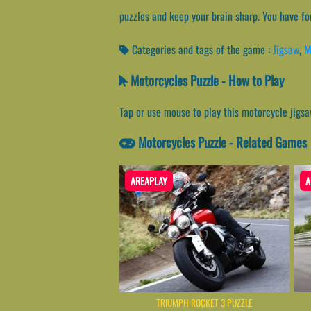
puzzles and keep your brain sharp. You have fo
Categories and tags of the game :
Jigsaw
,
M
Motorcycles Puzzle - How to Play
Tap or use mouse to play this motorcycle jigs
Motorcycles Puzzle - Related Games
AREAPLAY
A
TRIUMPH ROCKET 3 PUZZLE