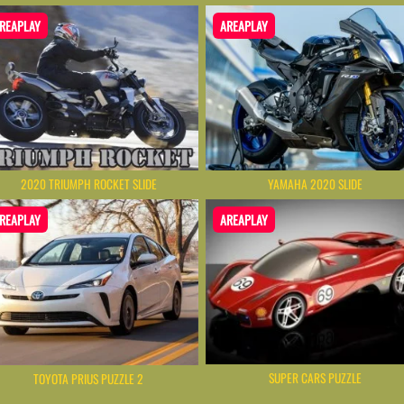
REAPLAY
AREAPLAY
2020 TRIUMPH ROCKET SLIDE
YAMAHA 2020 SLIDE
REAPLAY
AREAPLAY
SUPER CARS PUZZLE
TOYOTA PRIUS PUZZLE 2