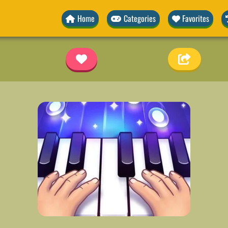
Home
Categories
Favorites