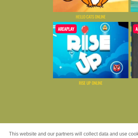
HELLO CATS ONLINE
AREAPLAY
A
RISE UP ONLINE
Game content provider by
4 Win
|
WordPr
This website and our partners will collect data and use co