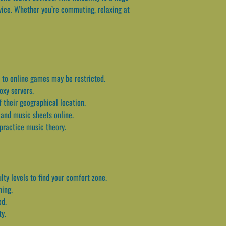
vice. Whether you’re commuting, relaxing at
s to online games may be restricted.
oxy servers.
 their geographical location.
, and music sheets online.
 practice music theory.
lty levels to find your comfort zone.
ming.
ed.
ty.