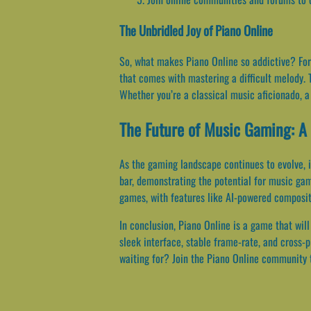
The Unbridled Joy of Piano Online
So, what makes Piano Online so addictive? For m
that comes with mastering a difficult melody. T
Whether you’re a classical music aficionado, a
The Future of Music Gaming: A 
As the gaming landscape continues to evolve, i
bar, demonstrating the potential for music ga
games, with features like AI-powered compositio
In conclusion, Piano Online is a game that will
sleek interface, stable frame-rate, and cross-
waiting for? Join the Piano Online community 