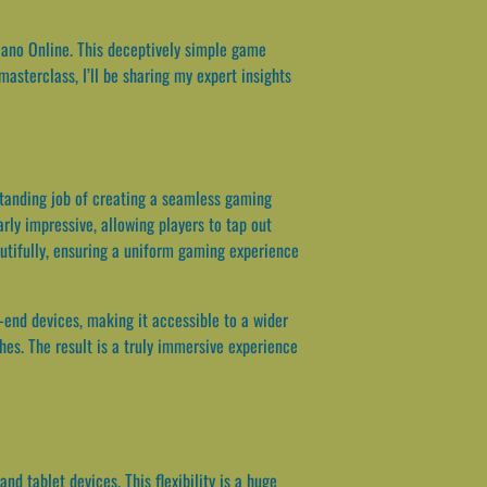
iano Online. This deceptively simple game
 masterclass, I’ll be sharing my expert insights
standing job of creating a seamless gaming
arly impressive, allowing players to tap out
utifully, ensuring a uniform gaming experience
-end devices, making it accessible to a wider
ches. The result is a truly immersive experience
d tablet devices. This flexibility is a huge