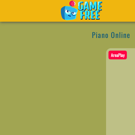
Piano Online
AreaPlay