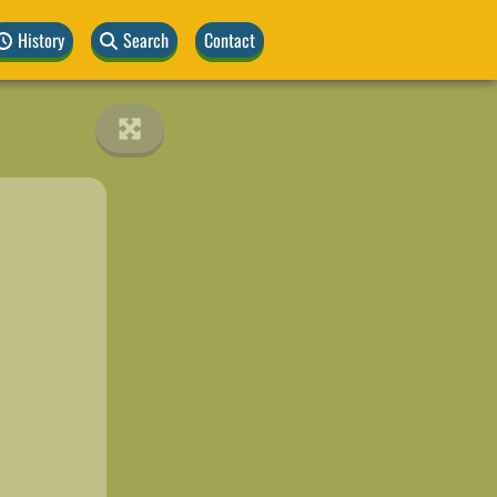
History
Search
Contact