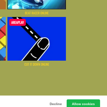
BEAT RACER ONLINE
AREAPLAY
CUT IT DOWN ONLINE
ming Hub – Instant & Free Online Games
Decline
Allow cookies