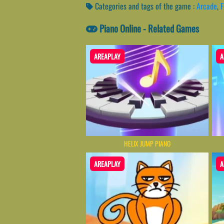
Categories and tags of the game :
Arcade
,
F
Piano Online - Related Games
AREAPLAY
A
HELIX JUMP PIANO
AREAPLAY
A