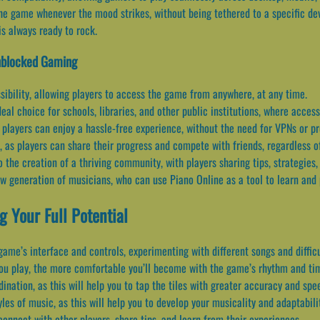
the game whenever the mood strikes, without being tethered to a specific de
is always ready to rock.
Unblocked Gaming
ibility, allowing players to access the game from anywhere, at any time.
al choice for schools, libraries, and other public institutions, where acces
players can enjoy a hassle-free experience, without the need for VPNs or pr
as players can share their progress and compete with friends, regardless of
 the creation of a thriving community, with players sharing tips, strategies
ew generation of musicians, who can use Piano Online as a tool to learn and
g Your Full Potential
 game’s interface and controls, experimenting with different songs and difficu
you play, the more comfortable you’ll become with the game’s rhythm and ti
nation, as this will help you to tap the tiles with greater accuracy and spe
les of music, as this will help you to develop your musicality and adaptabili
onnect with other players, share tips, and learn from their experiences.