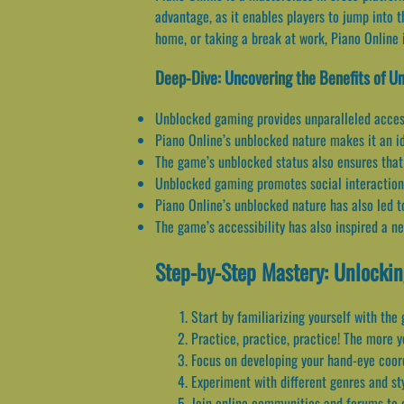
advantage, as it enables players to jump into 
home, or taking a break at work, Piano Online 
Deep-Dive: Uncovering the Benefits of 
Unblocked gaming provides unparalleled access
Piano Online’s unblocked nature makes it an ide
The game’s unblocked status also ensures that 
Unblocked gaming promotes social interaction, 
Piano Online’s unblocked nature has also led to
The game’s accessibility has also inspired a n
Step-by-Step Mastery: Unlockin
Start by familiarizing yourself with the
Practice, practice, practice! The more 
Focus on developing your hand-eye coordi
Experiment with different genres and sty
Join online communities and forums to c