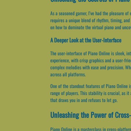
As a seasoned gamer, I’ve had the pleasure of 
requires a unique blend of rhythm, timing, and s
on how to dominate the virtual piano and uncov
A Deeper Look at the User-Interface
The user-interface of Piano Online is sleek, i
experience, with crisp graphics and a user-frie
complex melodies with ease and precision. Whe
across all platforms.
One of the standout features of Piano Online i
range of players. This stability is crucial, as 
that draws you in and refuses to let go.
Unleashing the Power of Cross-
Piano Online is a masterclass in cross-platform