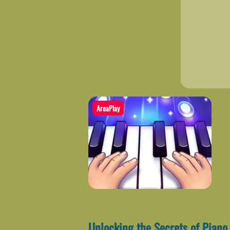
AreaPlay
Unlocking the Secrets of Piano