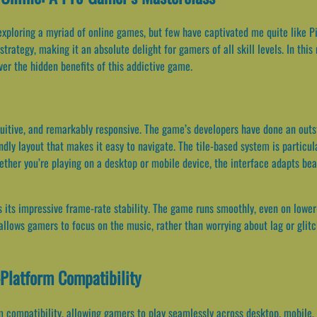
exploring a myriad of online games, but few have captivated me quite like P
trategy, making it an absolute delight for gamers of all skill levels. In this
er the hidden benefits of this addictive game.
ntuitive, and remarkably responsive. The game’s developers have done an out
ndly layout that makes it easy to navigate. The tile-based system is particul
ther you’re playing on a desktop or mobile device, the interface adapts bea
s its impressive frame-rate stability. The game runs smoothly, even on lower
it allows gamers to focus on the music, rather than worrying about lag or glit
Platform Compatibility
 compatibility, allowing gamers to play seamlessly across desktop, mobile, an