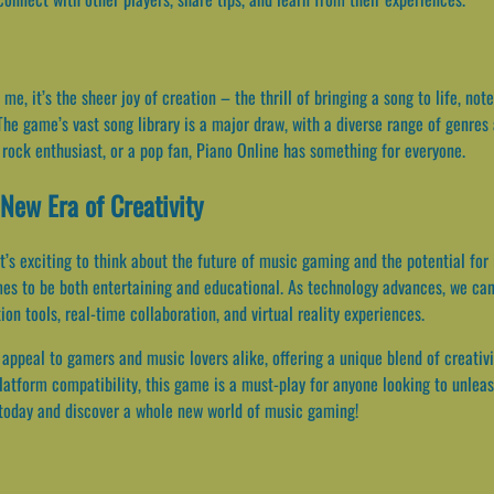
e, it’s the sheer joy of creation – the thrill of bringing a song to life, n
he game’s vast song library is a major draw, with a diverse range of genres 
 rock enthusiast, or a pop fan, Piano Online has something for everyone.
New Era of Creativity
t’s exciting to think about the future of music gaming and the potential for 
mes to be both entertaining and educational. As technology advances, we ca
n tools, real-time collaboration, and virtual reality experiences.
 appeal to gamers and music lovers alike, offering a unique blend of creativi
platform compatibility, this game is a must-play for anyone looking to unleas
today and discover a whole new world of music gaming!