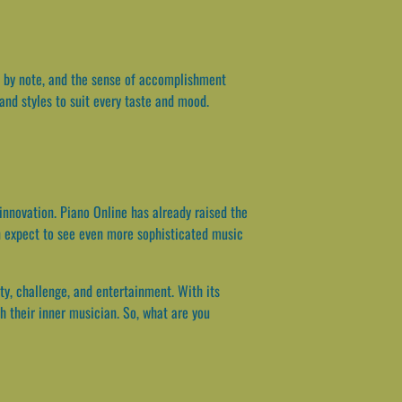
ote by note, and the sense of accomplishment
and styles to suit every taste and mood.
innovation. Piano Online has already raised the
n expect to see even more sophisticated music
ty, challenge, and entertainment. With its
h their inner musician. So, what are you