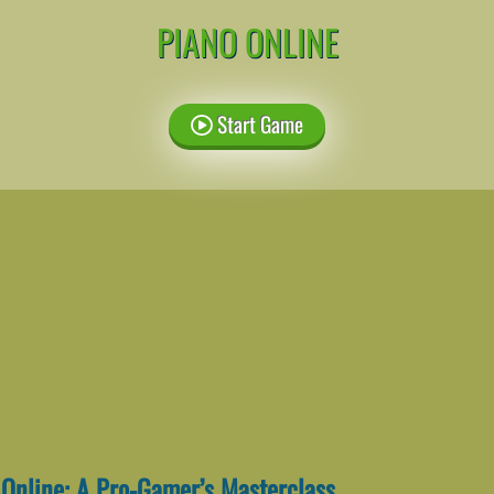
PIANO ONLINE
Start Game
 Online: A Pro-Gamer’s Masterclass