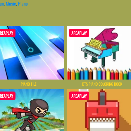
un
,
Music
,
Piano
REAPLAY
AREAPLAY
PIANO TILE
BTS PIANO COLORING BOOK
REAPLAY
AREAPLAY