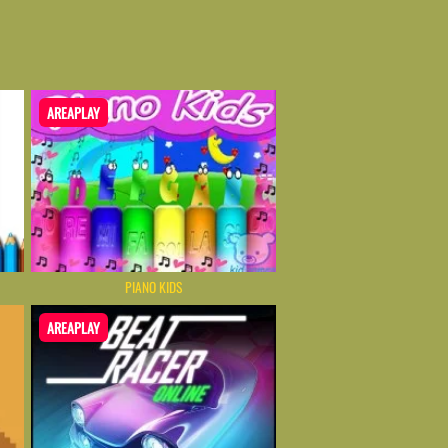
AREAPLAY
PIANO KIDS
AREAPLAY