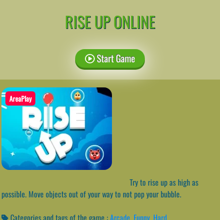
RISE UP ONLINE
Start Game
AreaPlay
Try to rise up as high as
possible. Move objects out of your way to not pop your bubble.
Categories and tags of the game :
Arcade
,
Funny
,
Hard