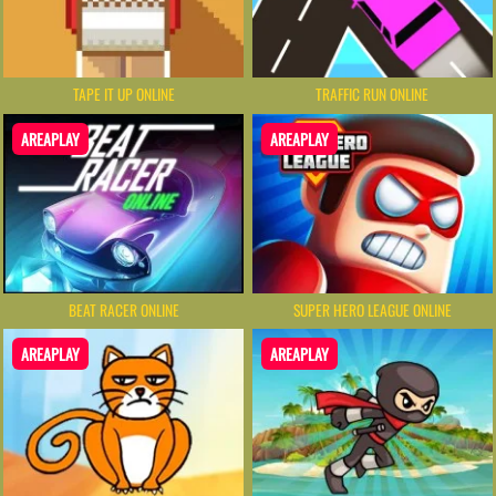
TAPE IT UP ONLINE
TRAFFIC RUN ONLINE
AREAPLAY
AREAPLAY
BEAT RACER ONLINE
SUPER HERO LEAGUE ONLINE
AREAPLAY
AREAPLAY