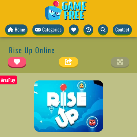
Home
Categories
Contact
Rise Up Online
AreaPlay