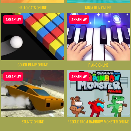
HELLO CATS ONLINE
NINJA RUN ONLINE
AREAPLAY
AREAPLAY
COLOR BUMP ONLINE
PIANO ONLINE
AREAPLAY
AREAPLAY
STUNTZ ONLINE
RESCUE FROM RAINBOW MONSTER ONLINE