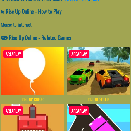
Rise Up Online - How to Play
Mouse to interact
Rise Up Online - Related Games
AREAPLAY
AREAPLAY
RISE UP COLOR
RISE OF SPEED
AREAPLAY
AREAPLAY